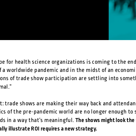
e for health science organizations is coming to the end
of a worldwide pandemic and in the midst of an econom
ons of trade show participation are settling into some
mal.”
t: trade shows are making their way back and attendan
tics of the pre-pandemic world are no longer enough to 
The shows might look the 
ads in a way that’s meaningful.
lly illustrate ROI requires a new strategy.