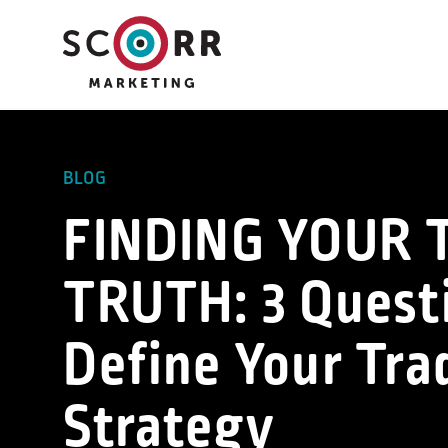
Skip
to
content
BLOG
FINDING YOUR
TRUTH: 3 Quest
Define Your Tr
Strategy