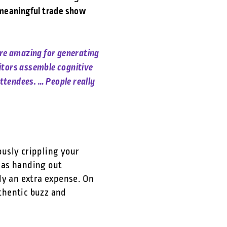
 meaningful trade show
are amazing for generating
itors assemble cognitive
ttendees. … People really
ously crippling your
 as handing out
ly an extra expense. On
uthentic buzz and