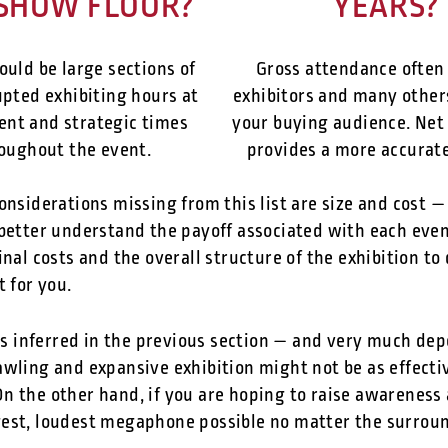
SHOW FLOOR?
YEARS?
ould be large sections of
Gross attendance often
pted exhibiting hours at
exhibitors and many other
ent and strategic times
your buying audience. Net
oughout the event.
provides a more accurate
onsiderations missing from this list are size and cost — 
better understand the payoff associated with each event
inal costs and the overall structure of the exhibition to
t for you.
As inferred in the previous section — and very much de
wling and expansive exhibition might not be as effecti
n the other hand, if you are hoping to raise awareness
gest, loudest megaphone possible no matter the surrou