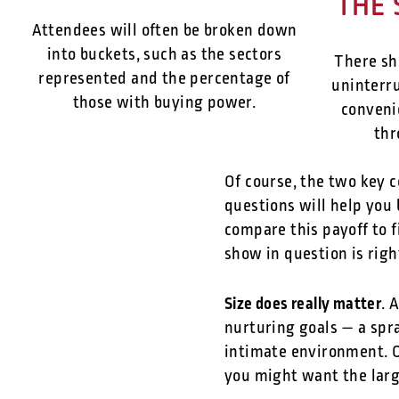
THE 
Attendees will often be broken down
into buckets, such as the sectors
There sh
represented and the percentage of
uninterru
those with buying power.
conveni
thr
Of course, the two key c
questions will help you 
compare this payoff to f
show in question is righ
Size does really matter
. 
nurturing goals — a spra
intimate environment. O
you might want the lar