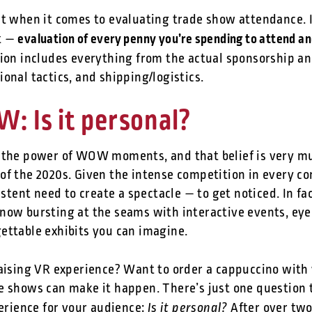
nt when it comes to evaluating trade show attendance. I
evaluation of every penny you’re spending to attend an
t —
tion includes everything from the actual sponsorship an
onal tactics, and shipping/logistics.
 Is it personal?
 the power of WOW moments, and that belief is very mu
f the 2020s. Given the intense competition in every cor
istent need to create a spectacle — to get noticed. In fa
now bursting at the seams with interactive events, eye
ettable exhibits you can imagine.
raising VR experience? Want to order a cappuccino with 
e shows can make it happen. There’s just one question
Is it personal?
perience for your audience:
After over two