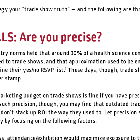
tegy your “trade show truth” — and the following are th
S: Are you precise?
ustry norms held that around 30% of a health science c
d to trade shows, and that approximation used to be e
ne their yes/no RSVP list.
These days, though, trade s
1
ber stamp.
rketing budget on trade shows is fine if you have preci
such precision, though, you may find that outdated tra
don’t stack up ROI the way they used to. Let precision 
y by focusing on the following factors:
’ attendance/exhibition would maximize exposure to th