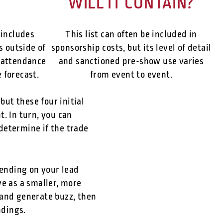
WILL IT CONTAIN?
 includes
This list can often be included in
s outside of
sponsorship costs, but its level of detail
 attendance
and sanctioned pre-show use varies
 forecast.
from event to event.
but these four initial
. In turn, you can
 determine if the trade
pending on your lead
ve as a smaller, more
 and generate buzz, then
ndings.