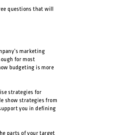
ree questions that will
ompany’s marketing
nough for most
how budgeting is more
se strategies for
de show strategies from
support you in defining
e parts of your target