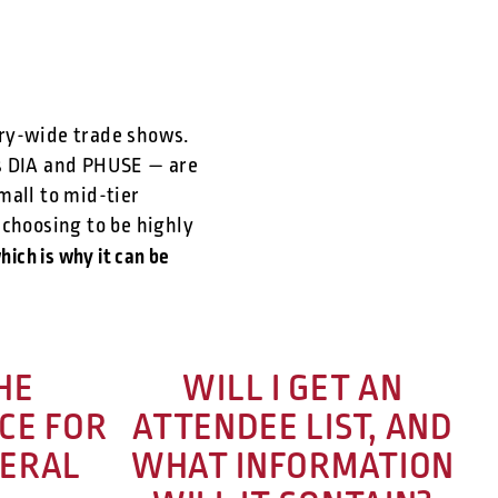
stry-wide trade shows.
as DIA and PHUSE — are
mall to mid-tier
 choosing to be highly
hich is why it can be
HE
WILL I GET AN
CE FOR
ATTENDEE LIST, AND
VERAL
WHAT INFORMATION