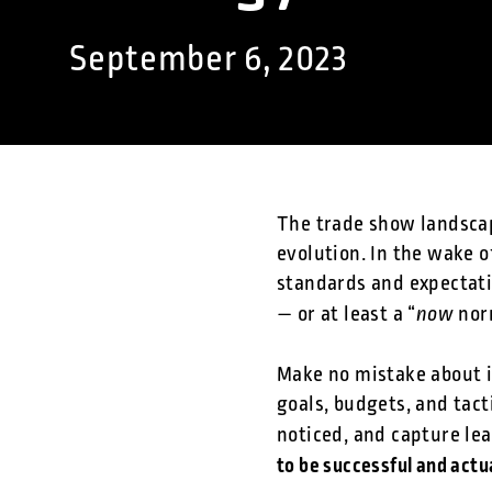
September 6, 2023
The trade show landscap
evolution. In the wake 
standards and expectati
now
— or at least a “
nor
Make no mistake about i
goals, budgets, and tac
noticed, and capture le
to be successful and actua