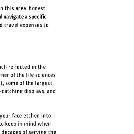
n this area, honest
d navigate a specific
d travel expenses to
ch reflected in the
ner of the life sciences
ct, some of the largest
-catching displays, and
your face etched into
 to keep in mind when
 decades of serving the