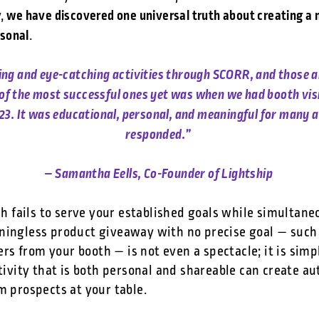
we have discovered one universal truth about creating a
y,
rsonal
.
ting and eye-catching activities through SCORR, and those 
e of the most successful ones yet was when we had booth vis
23. It was educational, personal, and meaningful for many a
responded.”
– Samantha Eells, Co-Founder of Lightship
ash fails to serve your established goals while simultane
ningless product giveaway with no precise goal — such
s from your booth — is not even a spectacle; it is simp
ctivity that is both personal and shareable can create a
om prospects at your table.