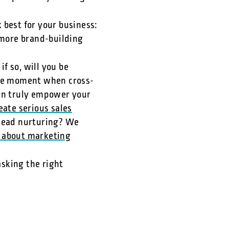
 best for your business:
 more brand-building
if so, will you be
 the moment when cross-
an truly empower your
eate serious sales
lead nurturing? We
 about marketing
asking the right