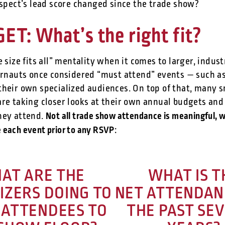
spect’s lead score changed since the trade show?
ET: What’s the right fit?
e size fits all” mentality when it comes to larger, indu
gernauts once considered “must attend” events — such 
their own specialized audiences. On top of that, many s
are taking closer looks at their own annual budgets and
Not all trade show attendance is meaningful, w
hey attend.
te each event prior to any RSVP
:
AT ARE THE
WHAT IS T
IZERS DOING TO
NET ATTENDAN
 ATTENDEES TO
THE PAST SE