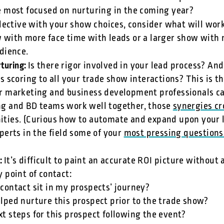
e most focused on nurturing in the coming year?
lective with your show choices, consider what will work
 with more face time with leads or a larger show with
udience.
rturing:
Is there rigor involved in your lead process? And 
s scoring to all your trade show interactions? This is
r marketing and business development professionals c
g and BD teams work well together, those
synergies cr
ties. (Curious how to automate and expand upon your 
perts in the field some of your
most pressing questions
t:
It’s difficult to paint an accurate ROI picture without 
 point of contact:
 contact sit in my prospects’ journey?
elped nurture this prospect prior to the trade show?
xt steps for this prospect following the event?