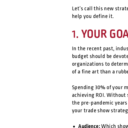
Let’s call this new stra
help you define it.
YOUR GOAL
1.
In the recent past, ind
budget should be devote
organizations to determi
of a fine art than a rub
Spending 30% of your ma
achieving ROI. Without 
the pre-pandemic years 
your trade show strateg
Audience:
Which shows