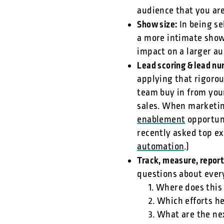
audience that you ar
Show size:
In being se
a more intimate show
impact on a larger a
Lead scoring & lead nu
applying that rigorou
team buy in from you
sales. When marketin
enablement
opportuni
recently asked top ex
automation
.)
Track, measure, repor
questions about every
1. Where does this
2. Which efforts h
3. What are the ne