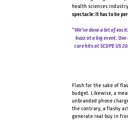
health sciences industr
spectacle: it has to be pe
“We’ve done a lot of exci
buzz at a big event. On
care kits at SCOPE US 20
Flash for the sake of fl
budget. Likewise, a mea
unbranded phone charger
the contrary, a flashy a
generate real buy in fr