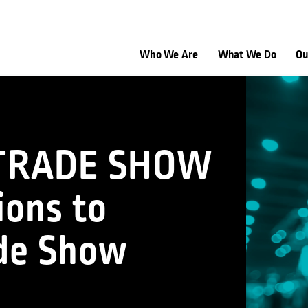
Who We Are
What We Do
Ou
 TRADE SHOW
ions to
ade Show