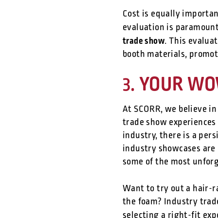
Cost is equally importa
evaluation is paramoun
trade show
. This evalua
booth materials, promoti
YOUR WOW:
3.
At SCORR, we believe in
trade show experiences o
industry, there is a pers
industry showcases are 
some of the most unforg
Want to try out a hair-
the foam? Industry trad
selecting a right-fit ex