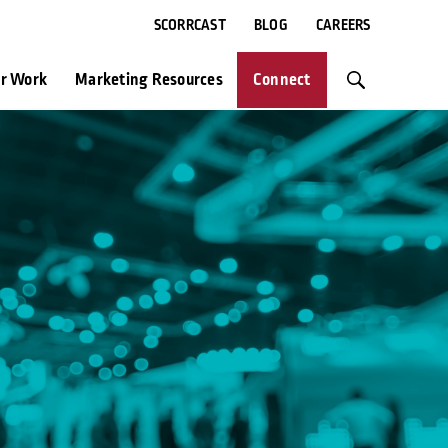
SCORRCAST
BLOG
CAREERS
r Work
Marketing Resources
Connect