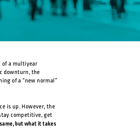
 of a multiyear
ic downturn, the
thing of a “new normal”
ce is up. However, the
stay competitive, get
same, but what it takes