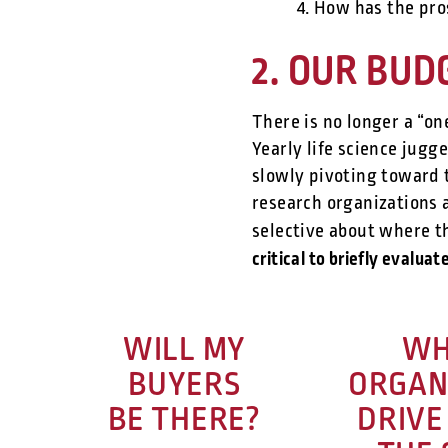
4. How has the pro
2. OUR BUDG
There is no longer a “on
Yearly life science jug
slowly pivoting toward 
research organizations 
selective about where t
critical to briefly evalua
WILL MY
WH
BUYERS
ORGAN
BE THERE?
DRIVE