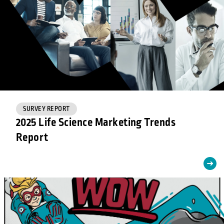
SURVEY REPORT
2025 Life Science Marketing Trends
Report