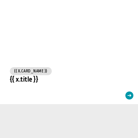
{{ X.CARD_NAME }}
{{ x.title }}