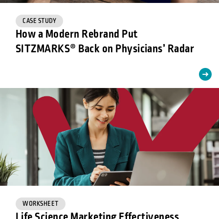
CASE STUDY
How a Modern Rebrand Put
SITZMARKS® Back on Physicians’ Radar
WORKSHEET
Life Science Marketing Effectiveness