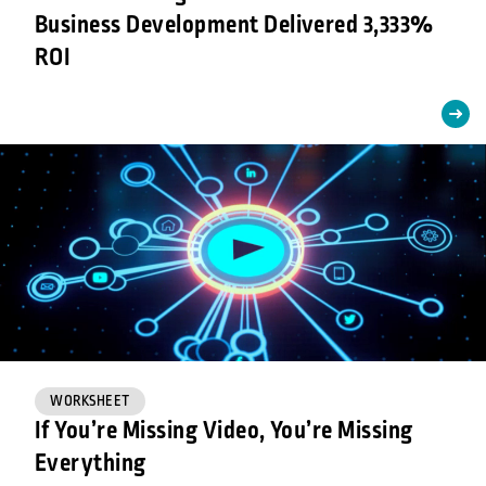
Business Development Delivered 3,333%
ROI
WORKSHEET
If You’re Missing Video, You’re Missing
Everything