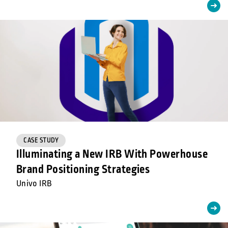
CASE STUDY
Illuminating a New IRB With Powerhouse
Brand Positioning Strategies
Univo IRB