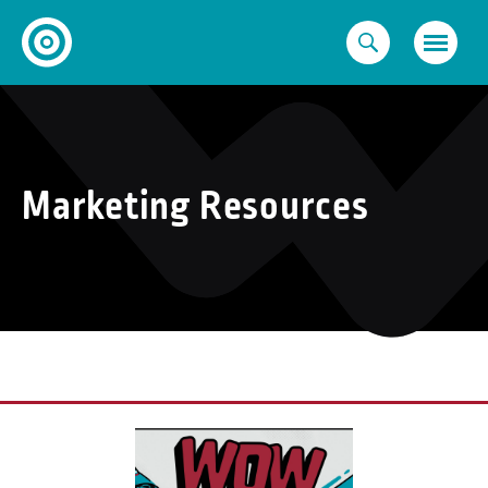
Skip
to
content
Marketing Resources