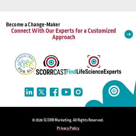
Become a Change-Maker
Connect With Our Experts for a Customized
Approach
© 2026 SCORR Marketing. All Rights Reserved.
Privacy Policy