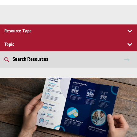
Resource Type
Topic