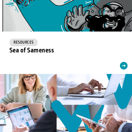
RESOURCES
Sea of Sameness