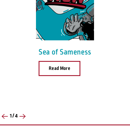
Sea of Sameness
Read More
1
/
4