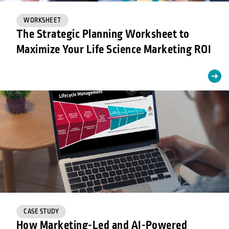
WORKSHEET
The Strategic Planning Worksheet to
Maximize Your Life Science Marketing ROI
CASE STUDY
How Marketing-Led and AI-Powered