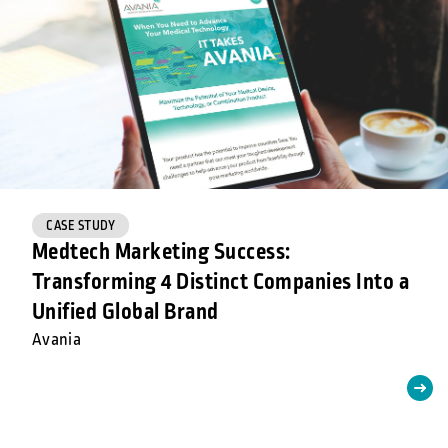
CASE STUDY
Medtech Marketing Success:
Transforming 4 Distinct Companies Into a
Unified Global Brand
Avania