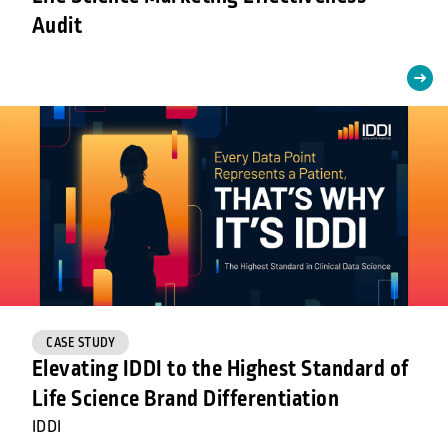
Audit
CASE STUDY
Elevating IDDI to the Highest Standard of
Life Science Brand Differentiation
IDDI