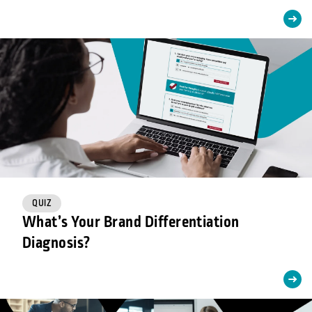
QUIZ
What’s Your Brand Differentiation
Diagnosis?