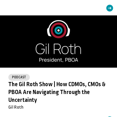
PODCAST
The Gil Roth Show | How CDMOs, CMOs &
PBOA Are Navigating Through the
Uncertainty
Gil Roth