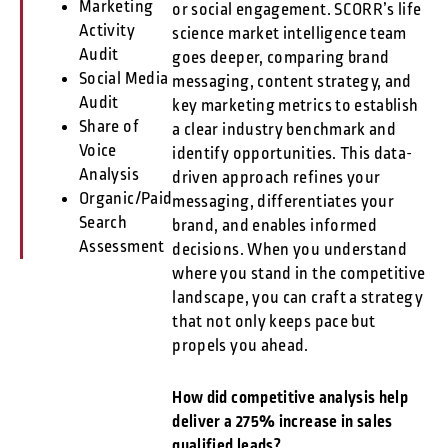
Marketing
or social engagement. SCORR’s life
Activity
science market intelligence team
Audit
goes deeper, comparing brand
Social Media
messaging, content strategy, and
Audit
key marketing metrics to establish
Share of
a clear industry benchmark and
Voice
identify opportunities. This data-
Analysis
driven approach refines your
Organic/Paid
messaging, differentiates your
Search
brand, and enables informed
Assessment
decisions. When you understand
where you stand in the competitive
landscape, you can craft a strategy
that not only keeps pace but
propels you ahead.
How did competitive analysis help
deliver a 275% increase in sales
qualified leads?