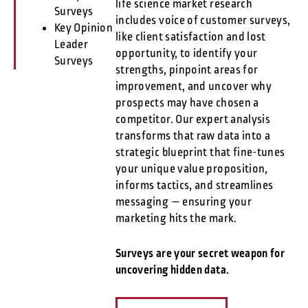
life science market research
Surveys
includes voice of customer surveys,
Key Opinion
like client satisfaction and lost
Leader
opportunity, to identify your
Surveys
strengths, pinpoint areas for
improvement, and uncover why
prospects may have chosen a
competitor. Our expert analysis
transforms that raw data into a
strategic blueprint that fine-tunes
your unique value proposition,
informs tactics, and streamlines
messaging — ensuring your
marketing hits the mark.
Surveys are your secret weapon for
uncovering hidden data.