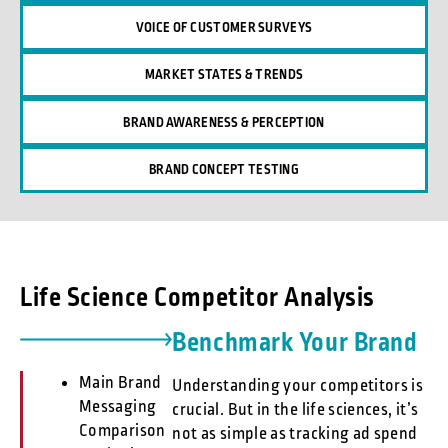
VOICE OF CUSTOMER SURVEYS
MARKET STATES & TRENDS
BRAND AWARENESS & PERCEPTION
BRAND CONCEPT TESTING
Life Science Competitor Analysis
Benchmark Your Brand
Main Brand
Understanding your competitors is
Messaging
crucial. But in the life sciences, it’s
Comparison
not as simple as tracking ad spend