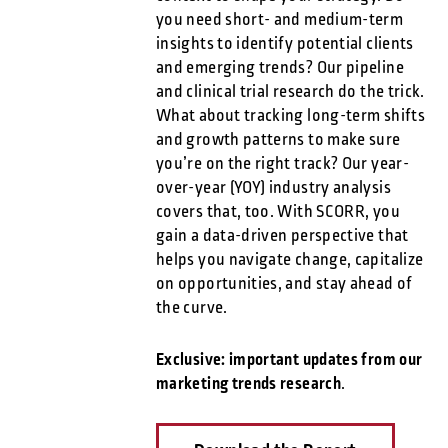
you need short- and medium-term
insights to identify potential clients
and emerging trends? Our pipeline
and clinical trial research do the trick.
What about tracking long-term shifts
and growth patterns to make sure
you’re on the right track? Our year-
over-year (YOY) industry analysis
covers that, too. With SCORR, you
gain a data-driven perspective that
helps you navigate change, capitalize
on opportunities, and stay ahead of
the curve.
Exclusive: important updates from our
marketing trends research
.