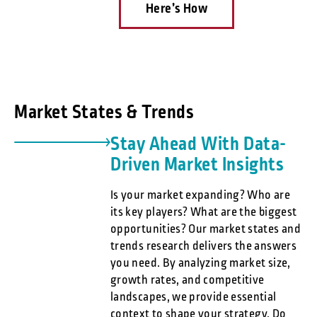
Here’s How
Market States & Trends
Stay Ahead With Data-
Driven Market Insights
Is your market expanding? Who are
its key players? What are the biggest
opportunities? Our market states and
trends research delivers the answers
you need. By analyzing market size,
growth rates, and competitive
landscapes, we provide essential
context to shape your strategy. Do