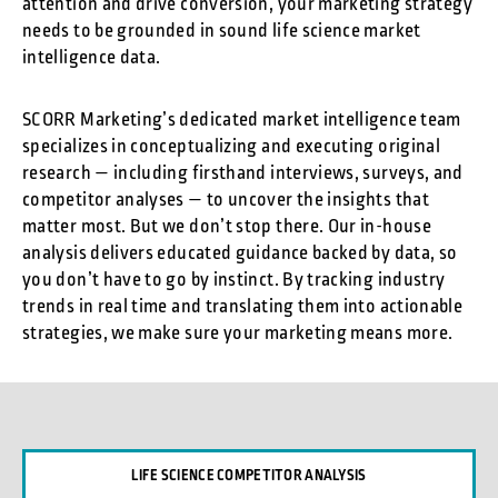
attention and drive conversion, your marketing strategy
needs to be grounded in sound life science market
intelligence data.
SCORR Marketing’s dedicated market intelligence team
specializes in conceptualizing and executing original
research — including firsthand interviews, surveys, and
competitor analyses — to uncover the insights that
matter most. But we don’t stop there. Our in-house
analysis delivers educated guidance backed by data, so
you don’t have to go by instinct. By tracking industry
trends in real time and translating them into actionable
strategies, we make sure your marketing means more.
LIFE SCIENCE COMPETITOR ANALYSIS