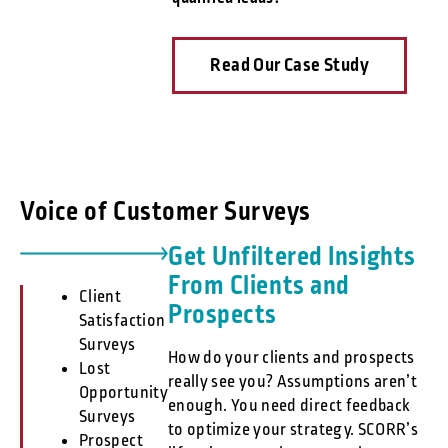
Read Our Case Study
Voice of Customer Surveys
Get Unfiltered Insights
From Clients and
Client
Prospects
Satisfaction
Surveys
How do your clients and prospects
Lost
really see you? Assumptions aren’t
Opportunity
enough. You need direct feedback
Surveys
to optimize your strategy. SCORR’s
Prospect