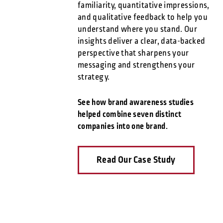
familiarity, quantitative impressions,
and qualitative feedback to help you
understand where you stand. Our
insights deliver a clear, data-backed
perspective that sharpens your
messaging and strengthens your
strategy.
See how brand awareness studies
helped combine seven distinct
companies into one brand.
Read Our Case Study