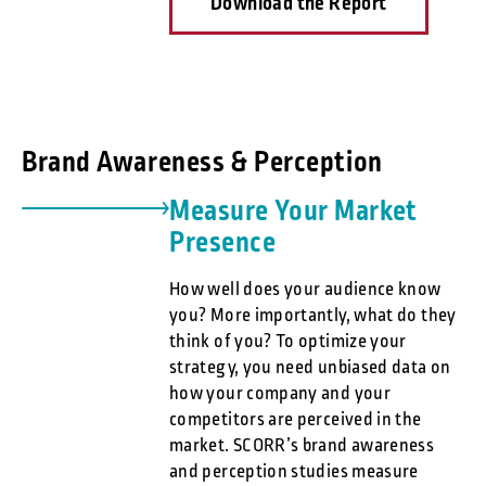
Download the Report
Brand Awareness & Perception
Measure Your Market
Presence
How well does your audience know
you? More importantly, what do they
think of you? To optimize your
strategy, you need unbiased data on
how your company and your
competitors are perceived in the
market. SCORR’s brand awareness
and perception studies measure