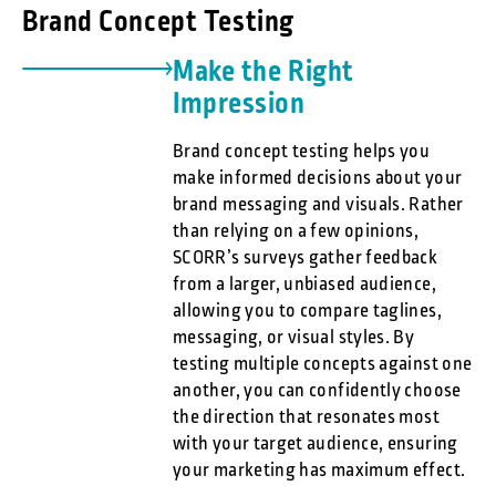
Brand Concept Testing
Make the Right
Impression
Brand concept testing helps you
make informed decisions about your
brand messaging and visuals. Rather
than relying on a few opinions,
SCORR’s surveys gather feedback
from a larger, unbiased audience,
allowing you to compare taglines,
messaging, or visual styles. By
testing multiple concepts against one
another, you can confidently choose
the direction that resonates most
with your target audience, ensuring
your marketing has maximum effect.