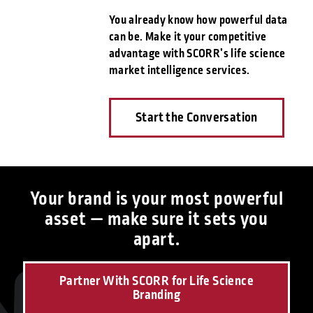
You already know how powerful data
can be. Make it your competitive
advantage with SCORR’s life science
market intelligence services.
Start the Conversation
Your brand is your most powerful
asset — make sure it sets you
apart.
Partner With SCORR for Life Science
Branding