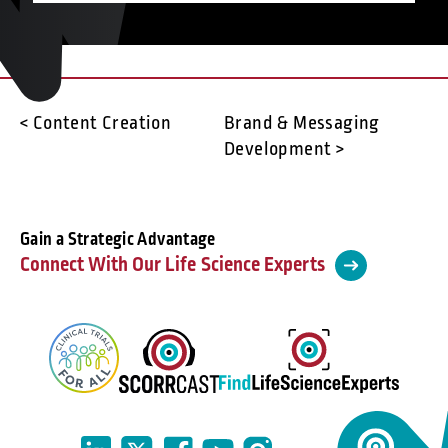
< Content Creation
Brand & Messaging
Development >
Gain a Strategic Advantage
Connect With Our Life Science Experts