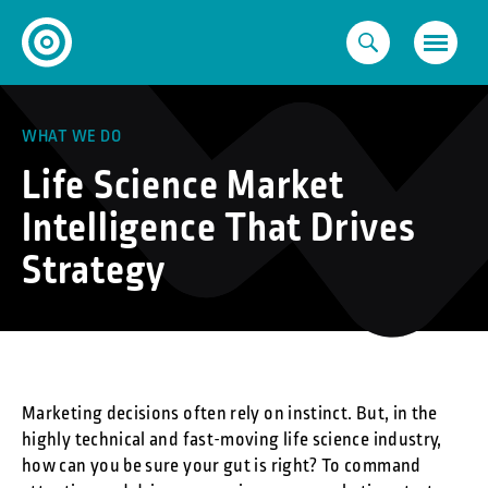
Skip
to
content
WHAT WE DO
Life Science Market
Intelligence That Drives
Strategy
Marketing decisions often rely on instinct. But, in the
highly technical and fast-moving life science industry,
how can you be sure your gut is right? To command