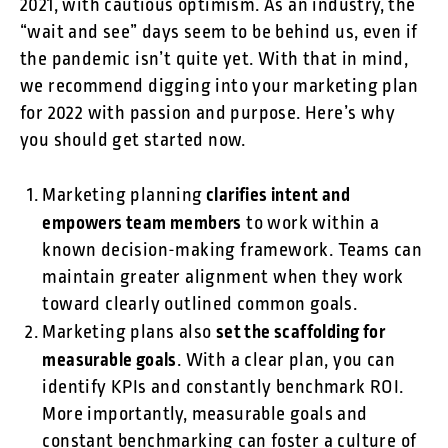
2021, with cautious optimism. As an industry, the
“wait and see” days seem to be behind us, even if
the pandemic isn’t quite yet. With that in mind,
we recommend digging into your marketing plan
for 2022 with passion and purpose. Here’s why
you should get started now.
clarifies intent and
Marketing planning
empowers team members
to work within a
known decision-making framework. Teams can
maintain greater alignment when they work
toward clearly outlined common goals.
set the scaffolding for
Marketing plans also
measurable goals
. With a clear plan, you can
identify KPIs and constantly benchmark ROI.
More importantly, measurable goals and
constant benchmarking can foster a culture of