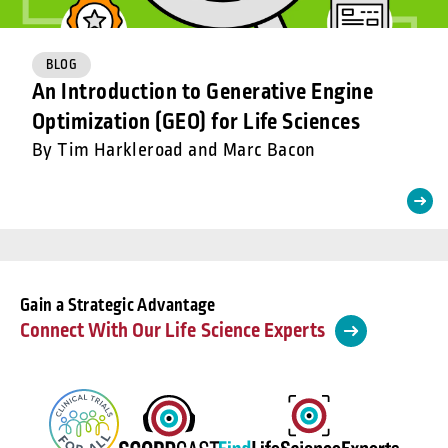
BLOG
An Introduction to Generative Engine
Optimization (GEO) for Life Sciences
By Tim Harkleroad and Marc Bacon
Gain a Strategic Advantage
Connect With Our Life Science Experts