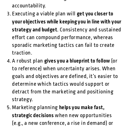
accountability.
get you closer to
Executing a viable plan will
your objectives while keeping you in line with your
strategy and budget
. Consistency and sustained
effort can compound performance, whereas
sporadic marketing tactics can fail to create
traction.
gives you a blueprint to follow
A robust plan
(or
to reference) when uncertainty arises. When
goals and objectives are defined, it’s easier to
determine which tactics would support or
detract from the marketing and positioning
strategy.
helps you make fast,
Marketing planning
strategic decisions
when new opportunities
(e.g., a new conference, a rise in demand) or