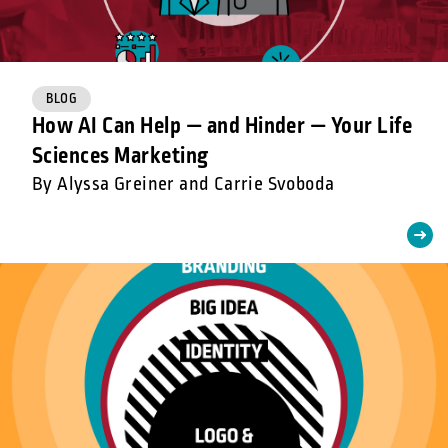
BLOG
How AI Can Help — and Hinder — Your Life
Sciences Marketing
By Alyssa Greiner and Carrie Svoboda