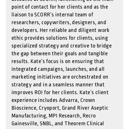
point of contact for her clients and as the
liaison to SCORR’s internal team of
researchers, copywriters, designers, and
developers. Her reliable and diligent work
ethic provides solutions for clients, using
specialized strategy and creative to bridge
the gap between their goals and tangible
results. Kate’s focus is on ensuring that
integrated campaigns, launches, and all
marketing initiatives are orchestrated on
strategy and in a seamless manner that
improves ROI for her clients. Kate’s client
experience includes Advarra, Crown
Bioscience, Cryoport, Grand River Aseptic
Manufacturing, MPI Research, Recro
Gainesville, SNBL, and Theorem Clinical