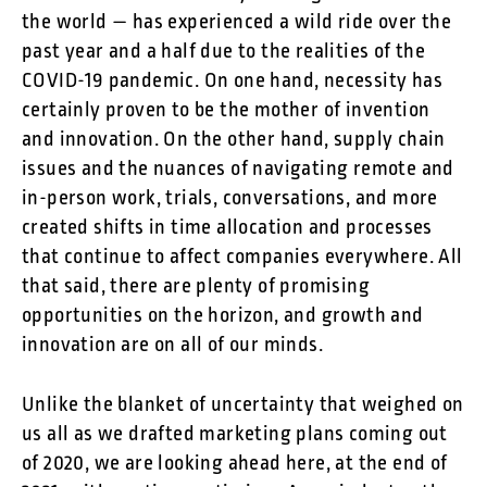
the world — has experienced a wild ride over the
past year and a half due to the realities of the
COVID-19 pandemic. On one hand, necessity has
certainly proven to be the mother of invention
and innovation. On the other hand, supply chain
issues and the nuances of navigating remote and
in-person work, trials, conversations, and more
created shifts in time allocation and processes
that continue to affect companies everywhere. All
that said, there are plenty of promising
opportunities on the horizon, and growth and
innovation are on all of our minds.
Unlike the blanket of uncertainty that weighed on
us all as we drafted marketing plans coming out
of 2020, we are looking ahead here, at the end of