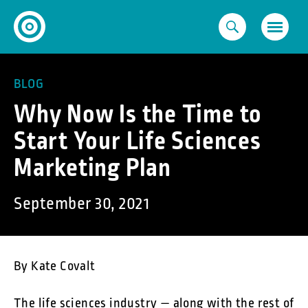
Skip
to
content
BLOG
Why Now Is the Time to
Start Your Life Sciences
Marketing Plan
September 30, 2021
By Kate Covalt
The life sciences industry — along with the rest of