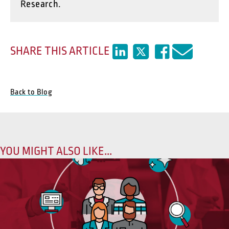
Research.
SHARE THIS ARTICLE
Back to Blog
YOU MIGHT ALSO LIKE...