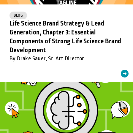
BLOG
Life Science Brand Strategy & Lead
Generation, Chapter 3: Essential
Components of Strong Life Science Brand
Development
By Drake Sauer, Sr. Art Director