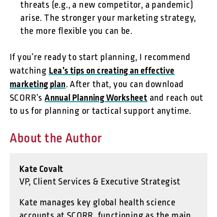
threats (e.g., a new competitor, a pandemic)
arise. The stronger your marketing strategy,
the more flexible you can be.
If you’re ready to start planning, I recommend
Lea’s tips on creating an effective
watching
marketing plan
. After that, you can download
Annual Planning Worksheet
SCORR’s
and reach out
to us for planning or tactical support anytime.
About the Author
Kate Covalt
VP, Client Services & Executive Strategist
Kate manages key global health science
accounts at SCORR, functioning as the main