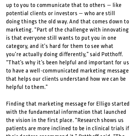
up to you to communicate that to others — like
potential clients or investors — who are still
doing things the old way. And that comes down to
marketing. “Part of the challenge with innovating
is that everyone still wants to put you in one
category, and it’s hard for them to see what
you’re actually doing differently,” said Potthoff.
“That’s why it’s been helpful and important for us
to have a well-communicated marketing message
that helps our clients understand how we can be
helpful to them.”
Finding that marketing message for Elligo started
with the fundamental information that launched
the vision in the first place. “Research shows us
patients are more inclined to be in clinical trials if