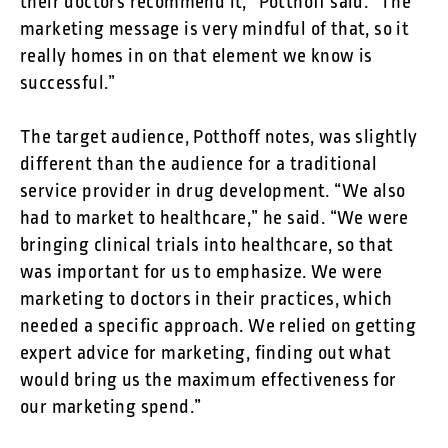
their doctors recommend it,” Potthoff said. “The
marketing message is very mindful of that, so it
really homes in on that element we know is
successful.”
The target audience, Potthoff notes, was slightly
different than the audience for a traditional
service provider in drug development. “We also
had to market to healthcare,” he said. “We were
bringing clinical trials into healthcare, so that
was important for us to emphasize. We were
marketing to doctors in their practices, which
needed a specific approach. We relied on getting
expert advice for marketing, finding out what
would bring us the maximum effectiveness for
our marketing spend.”