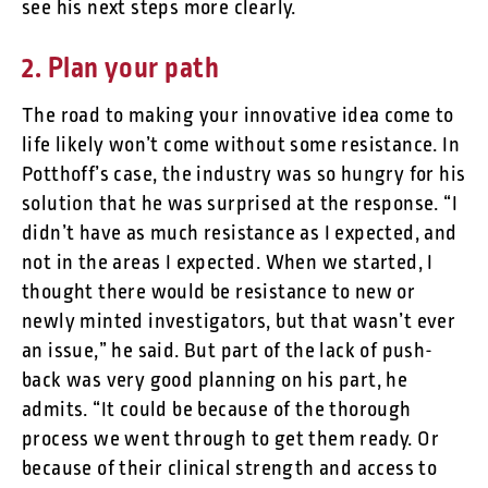
see his next steps more clearly.
2. Plan your path
The road to making your innovative idea come to
life likely won’t come without some resistance. In
Potthoff’s case, the industry was so hungry for his
solution that he was surprised at the response. “I
didn’t have as much resistance as I expected, and
not in the areas I expected. When we started, I
thought there would be resistance to new or
newly minted investigators, but that wasn’t ever
an issue,” he said. But part of the lack of push-
back was very good planning on his part, he
admits. “It could be because of the thorough
process we went through to get them ready. Or
because of their clinical strength and access to