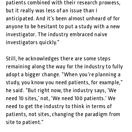
patients combined with their research prowess,
but it really was less of an issue than I
anticipated. And it’s been almost unheard of for
anyone to be hesitant to put a study with a new
investigator. The industry embraced naive
investigators quickly.”
Still, he acknowledges there are some steps
remaining along the way for the industry to fully
adopt a bigger change. “When you’re planning a
study, you know you need patients, for example,”
he said. “But right now, the industry says, ‘We
need 10 sites,’ not, ‘We need 100 patients.’ We
need to get the industry to think in terms of
patients, not sites, changing the paradigm from
site to patient.”