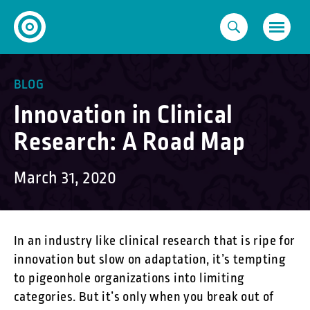
Skip
to
content
BLOG
Innovation in Clinical
Research: A Road Map
March 31, 2020
In an industry like clinical research that is ripe for
innovation but slow on adaptation, it’s tempting
to pigeonhole organizations into limiting
categories. But it’s only when you break out of