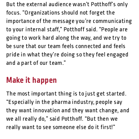
But the external audience wasn’t Potthoff’s only
focus. “Organizations should not forget the
importance of the message you’re communicating
to your internal staff,” Potthoff said. “People are
going to work hard along the way, and we try to
be sure that our team feels connected and feels
pride in what they’re doing so they feel engaged
and a part of our team.”
Make it happen
The most important thing is to just get started.
“Especially in the pharma industry, people say
they want innovation and they want change, and
we all really do,” said Potthoff. “But then we
really want to see someone else do it first!”