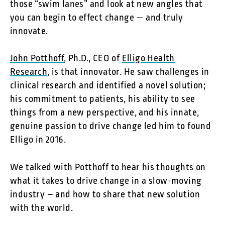
those “swim lanes” and look at new angles that
you can begin to effect change — and truly
innovate.
John Potthoff
, Ph.D., CEO of
Elligo Health
Research
, is that innovator. He saw challenges in
clinical research and identified a novel solution;
his commitment to patients, his ability to see
things from a new perspective, and his innate,
genuine passion to drive change led him to found
Elligo in 2016.
We talked with Potthoff to hear his thoughts on
what it takes to drive change in a slow-moving
industry – and how to share that new solution
with the world.