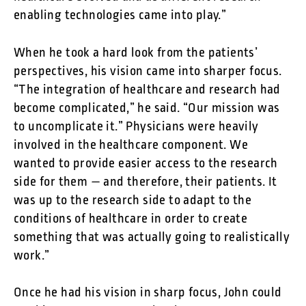
enabling technologies came into play.”
When he took a hard look from the patients’
perspectives, his vision came into sharper focus.
“The integration of healthcare and research had
become complicated,” he said. “Our mission was
to uncomplicate it.” Physicians were heavily
involved in the healthcare component. We
wanted to provide easier access to the research
side for them — and therefore, their patients. It
was up to the research side to adapt to the
conditions of healthcare in order to create
something that was actually going to realistically
work.”
Once he had his vision in sharp focus, John could