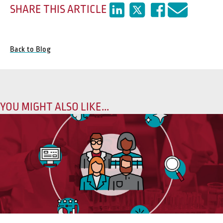
SHARE THIS ARTICLE
Back to Blog
YOU MIGHT ALSO LIKE...