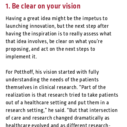
1. Be clear on your vision
Having a great idea might be the impetus to
launching innovation, but the next step after
having the inspiration is to really assess what
that idea involves, be clear on what you’re
proposing, and act on the next steps to
implement it.
For Potthoff, his vision started with fully
understanding the needs of the patients
themselves in clinical research. “Part of the
realization is that research tried to take patients
out of a healthcare setting and put them in a
research setting,” he said. “But that intersection
of care and research changed dramatically as
healthcare evolved and as different research-