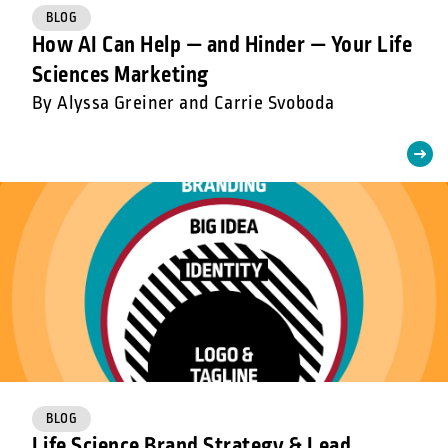
BLOG
How AI Can Help — and Hinder — Your Life
Sciences Marketing
By Alyssa Greiner and Carrie Svoboda
BLOG
Life Science Brand Strategy & Lead