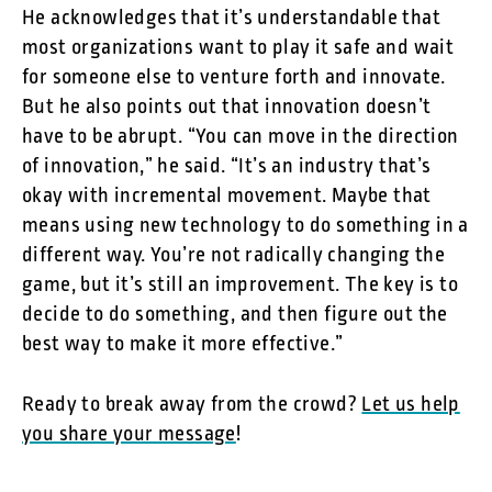
He acknowledges that it’s understandable that
most organizations want to play it safe and wait
for someone else to venture forth and innovate.
But he also points out that innovation doesn’t
have to be abrupt. “You can move in the direction
of innovation,” he said. “It’s an industry that’s
okay with incremental movement. Maybe that
means using new technology to do something in a
different way. You’re not radically changing the
game, but it’s still an improvement. The key is to
decide to do something, and then figure out the
best way to make it more effective.”
Ready to break away from the crowd?
Let us help
you share your message
!