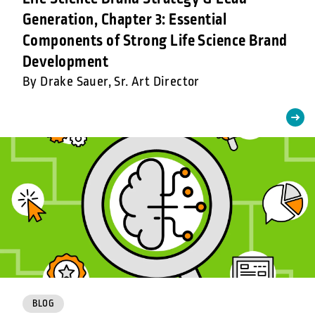
Generation, Chapter 3: Essential
Components of Strong Life Science Brand
Development
By Drake Sauer, Sr. Art Director
BLOG