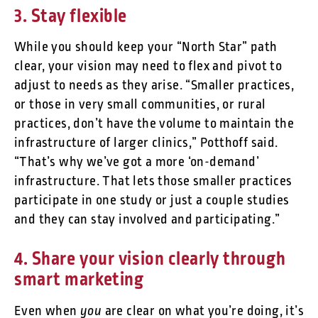
3. Stay flexible
While you should keep your “North Star” path
clear, your vision may need to flex and pivot to
adjust to needs as they arise. “Smaller practices,
or those in very small communities, or rural
practices, don’t have the volume to maintain the
infrastructure of larger clinics,” Potthoff said.
“That’s why we’ve got a more ‘on-demand’
infrastructure. That lets those smaller practices
participate in one study or just a couple studies
and they can stay involved and participating.”
4. Share your vision clearly through
smart marketing
you
Even when
are clear on what you’re doing, it’s