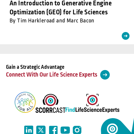
An Introduction to Generative Engine
Optimization (GEO) for Life Sciences
By Tim Harkleroad and Marc Bacon
Gain a Strategic Advantage
Connect With Our Life Science Experts