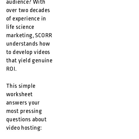
audience? With
over two decades
of experience in
life science
marketing, SCORR
understands how
to develop videos
that yield genuine
ROI.
This simple
worksheet
answers your
most pressing
questions about
video hosting: