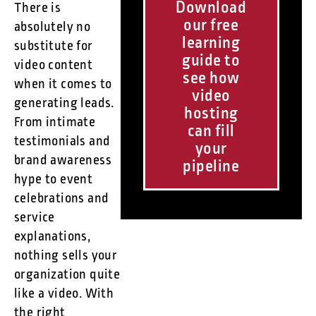
Download
There is
our free
absolutely no
learning
substitute for
guide to
video content
see how
when it comes to
video
generating leads.
hosting
From intimate
can fill
testimonials and
your
brand awareness
pipeline
hype to event
celebrations and
service
explanations,
nothing sells your
organization quite
like a video. With
the right