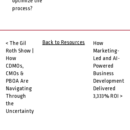
optimize the
process?
Back to Resources
< The Gil
How
Roth Show |
Marketing-
How
Led and AI-
CDMOs,
Powered
CMOs &
Business
PBOA Are
Development
Navigating
Delivered
Through
3,333% ROI >
the
Uncertainty