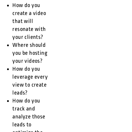
How do you
create a video
that will
resonate with
your clients?
Where should
you be hosting
your videos?
How do you
leverage every
view to create
leads?
How do you
track and
analyze those
leads to