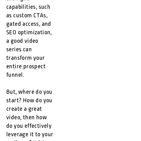
capabilities, such
as custom CTAs,
gated access, and
SEO optimization,
a good video
series can
transform your
entire prospect
funnel.
But, where do you
start? How do you
create a great
video, then how
do you effectively
leverage it to your