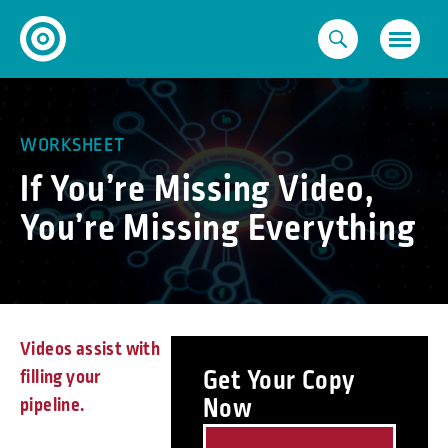
Skip
to
content
WORKSHEET
If You’re Missing Video,
You’re Missing Everything
Videos assist with
Get Your Copy
filling your
Now
pipeline.