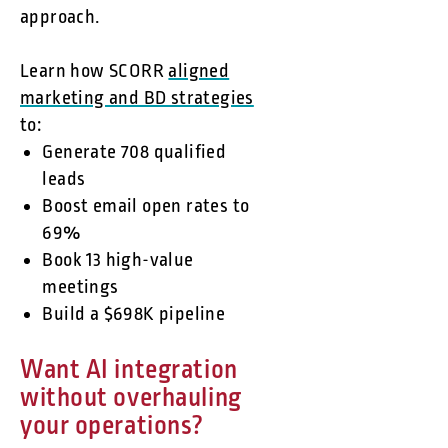
approach.
Learn how SCORR
aligned
marketing and BD strategies
to:
Generate 708 qualified
leads
Boost email open rates to
69%
Book 13 high-value
meetings
Build a $698K pipeline
Want AI integration
without overhauling
your operations?