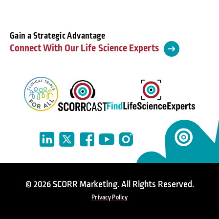
Gain a Strategic Advantage
Connect With Our Life Science Experts
© 2026 SCORR Marketing. All Rights Reserved.
Privacy Policy