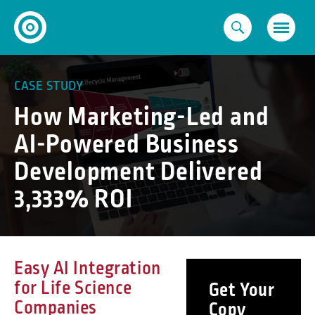
Skip
to
content
CASE STUDY
How Marketing-Led and
AI-Powered Business
Development Delivered
3,333% ROI
Easy AI Integration
for Life Science
Get Your
Companies
Copy