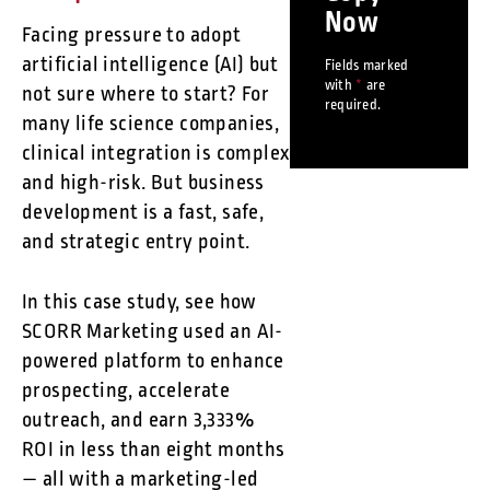
Now
Facing pressure to adopt
artificial intelligence (AI) but
Fields marked
with
*
are
not sure where to start? For
required.
many life science companies,
clinical integration is complex
and high-risk. But business
development is a fast, safe,
and strategic entry point.
In this case study, see how
SCORR Marketing used an AI-
powered platform to enhance
prospecting, accelerate
outreach, and earn 3,333%
ROI in less than eight months
— all with a marketing-led