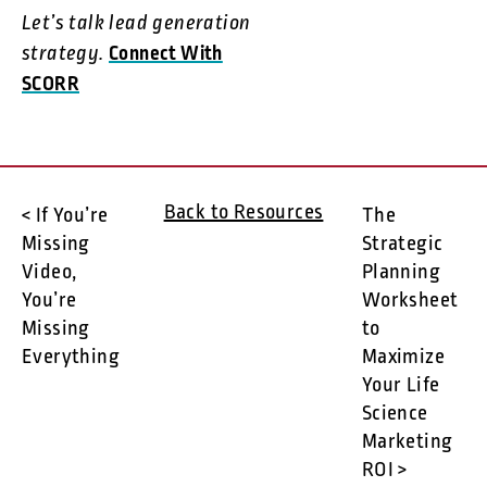
Let’s talk lead generation
strategy.
Connect With
SCORR
Back to Resources
< If You’re
The
Missing
Strategic
Video,
Planning
You’re
Worksheet
Missing
to
Everything
Maximize
Your Life
Science
Marketing
ROI >