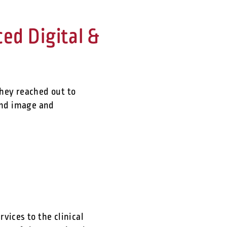
d Digital &
they reached out to
and image and
vices to the clinical