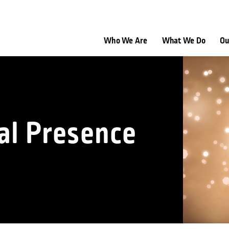
Who We Are
What We Do
Ou
al Presence