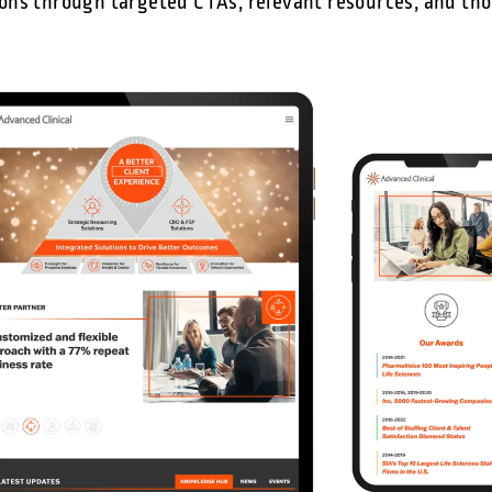
ns through targeted CTAs, relevant resources, and th