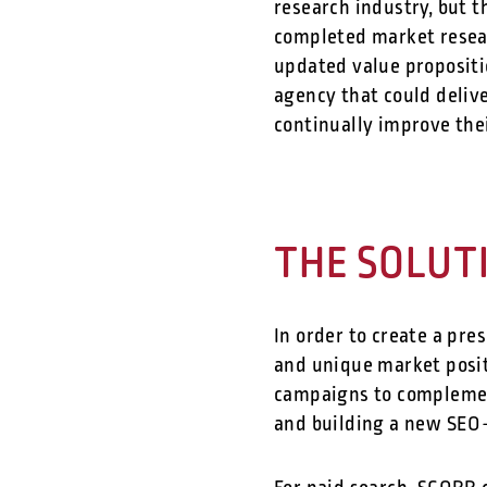
research industry, but t
completed market resear
updated value propositi
agency that could delive
continually improve the
THE SOLUT
In order to create a pre
and unique market posit
campaigns to complement
and building a new SEO