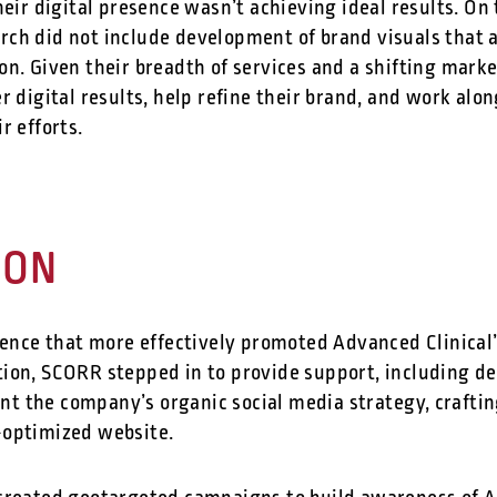
heir digital presence wasn’t achieving ideal results. On 
ch did not include development of brand visuals that a
on. Given their breadth of services and a shifting mark
r digital results, help refine their brand, and work alo
ir efforts.
ION
sence that more effectively promoted Advanced Clinical’s
ion, SCORR stepped in to provide support, including d
 the company’s organic social media strategy, crafting
-optimized website.