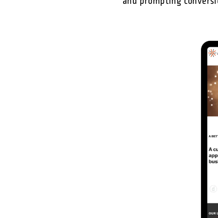
and prompting conversio