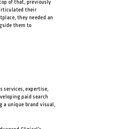
top of that, previously
rticulated their
etplace, they needed an
ngside them to
 services, expertise,
eveloping paid search
 a unique brand visual,