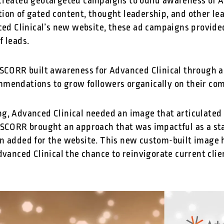
created geotargeted campaigns to build awareness of A
ion of gated content, thought leadership, and other le
nced Clinical’s new website, these ad campaigns provide
f leads.
 SCORR built awareness for Advanced Clinical through 
mmendations to grow followers organically on their c
g, Advanced Clinical needed an image that articulated t
 SCORR brought an approach that was impactful as a st
n added for the website. This new custom-built image h
dvanced Clinical the chance to reinvigorate current clie