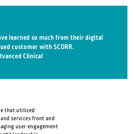
ve learned so much from their digital
valued customer with SCORR.
dvanced Clinical
e that utilized
 and services front and
ouraging user engagement