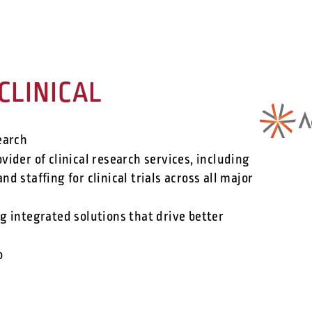
CLINICAL
earch
vider of clinical research services, including
nd staffing for clinical trials across all major
 integrated solutions that drive better
o