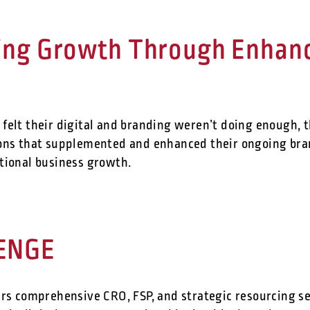
ing Growth Through Enhance
felt their digital and branding weren’t doing enough, 
ions that supplemented and enhanced their ongoing br
tional business growth.
ENGE
rs comprehensive CRO, FSP, and strategic resourcing ser