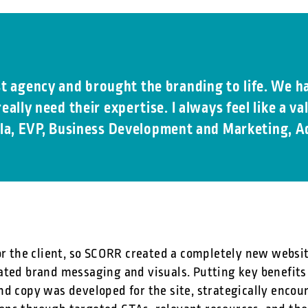
st agency and brought the branding to life. We ha
eally need their expertise. I always feel like a 
la, EVP, Business Development and Marketing, A
or the client, so SCORR created a completely new websit
ated brand messaging and visuals. Putting key benefits
nd copy was developed for the site, strategically enc