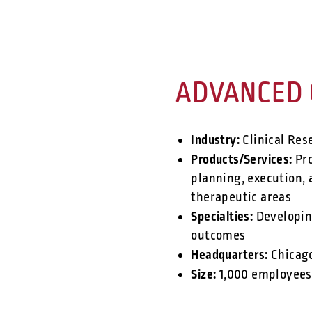
ADVANCED 
Industry:
Clinical Res
Products/Services:
Pro
planning, execution, a
therapeutic areas
Specialties:
Developing
outcomes
Headquarters:
Chicag
Size:
1,000 employees