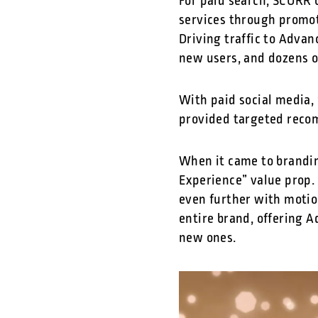
For paid search, SCORR 
services through promot
Driving traffic to Adva
new users, and dozens o
With paid social media,
provided targeted reco
When it came to brandin
Experience” value prop.
even further with motio
entire brand, offering A
new ones.