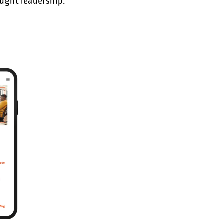
ought leadership.