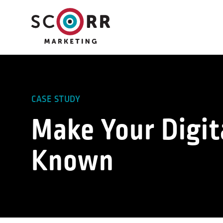
Skip
to
content
CASE STUDY
Make Your Digit
Known