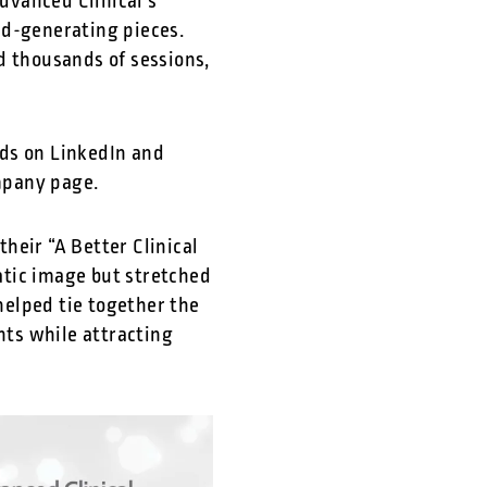
dvanced Clinical’s
ad-generating pieces.
d thousands of sessions,
ads on LinkedIn and
ompany page.
heir “A Better Clinical
atic image but stretched
elped tie together the
nts while attracting