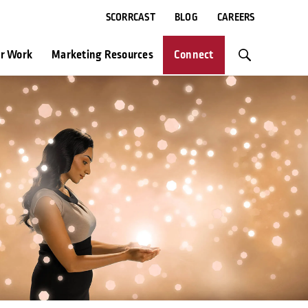
SCORRCAST
BLOG
CAREERS
r Work
Marketing Resources
Connect