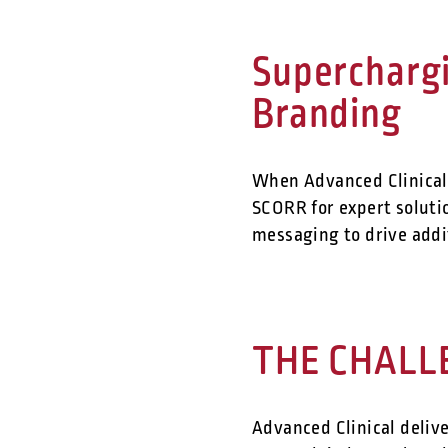
Supercharg
Branding
When Advanced Clinical 
SCORR for expert solut
messaging to drive addi
THE CHALL
Advanced Clinical delive