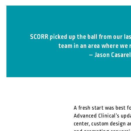
SCORR picked up the ball from our la
team in an area where we r
– Jason Casarel
A fresh start was best f
Advanced Clinical’s upd
center, custom design a