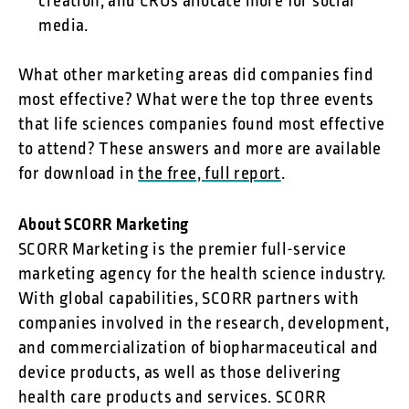
creation, and CROs allocate more for social
media.
What other marketing areas did companies find
most effective? What were the top three events
that life sciences companies found most effective
to attend? These answers and more are available
for download in
the free, full report
.
About SCORR Marketing
SCORR Marketing is the premier full-service
marketing agency for the health science industry.
With global capabilities, SCORR partners with
companies involved in the research, development,
and commercialization of biopharmaceutical and
device products, as well as those delivering
health care products and services. SCORR