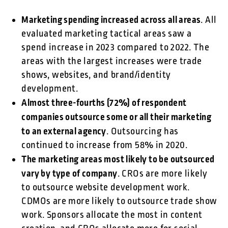
Marketing spending increased across all areas
. All
evaluated marketing tactical areas saw a
spend increase in 2023 compared to 2022. The
areas with the largest increases were trade
shows, websites, and brand/identity
development.
Almost three-fourths (72%) of respondent
companies outsource some or all their marketing
to an external agency
. Outsourcing has
continued to increase from 58% in 2020.
The marketing areas most likely to be outsourced
vary by type of company
. CROs are more likely
to outsource website development work.
CDMOs are more likely to outsource trade show
work. Sponsors allocate the most in content