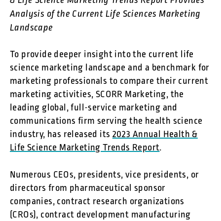
& Life Science Marketing Trends Report Provides
Analysis of the Current Life Sciences Marketing
Landscape
To provide deeper insight into the current life
science marketing landscape and a benchmark for
marketing professionals to compare their current
marketing activities, SCORR Marketing, the
leading global, full-service marketing and
communications firm serving the health science
industry, has released its
2023 Annual Health &
Life Science Marketing Trends Report
.
Numerous CEOs, presidents, vice presidents, or
directors from pharmaceutical sponsor
companies, contract research organizations
(CROs), contract development manufacturing