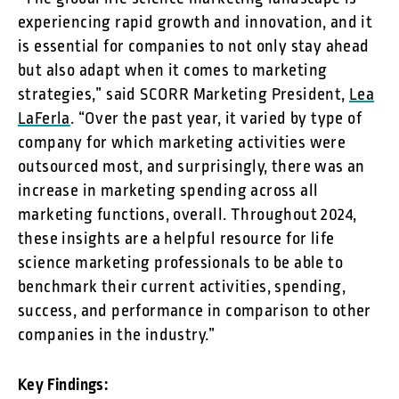
experiencing rapid growth and innovation, and it
is essential for companies to not only stay ahead
but also adapt when it comes to marketing
strategies,” said SCORR Marketing President,
Lea
LaFerla
. “Over the past year, it varied by type of
company for which marketing activities were
outsourced most, and surprisingly, there was an
increase in marketing spending across all
marketing functions, overall. Throughout 2024,
these insights are a helpful resource for life
science marketing professionals to be able to
benchmark their current activities, spending,
success, and performance in comparison to other
companies in the industry.”
Key Findings: