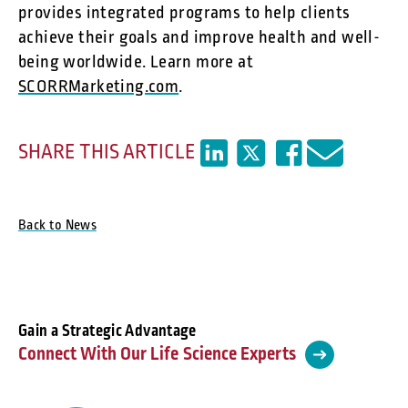
provides integrated programs to help clients
achieve their goals and improve health and well-
being worldwide. Learn more at
SCORRMarketing.com
.
SHARE THIS ARTICLE
Back to News
Gain a Strategic Advantage
Connect With Our Life Science Experts