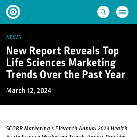
Skip
to
content
NEWS
New Report Reveals Top
Life Sciences Marketing
Trends Over the Past Year
March 12, 2024
SCORR Marketing’s Eleventh Annual 2023 Health