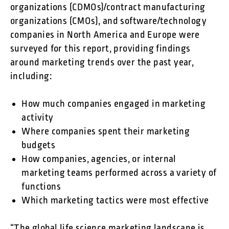
organizations (CDMOs)/contract manufacturing
organizations (CMOs), and software/technology
companies in North America and Europe were
surveyed for this report, providing findings
around marketing trends over the past year,
including:
How much companies engaged in marketing
activity
Where companies spent their marketing
budgets
How companies, agencies, or internal
marketing teams performed across a variety of
functions
Which marketing tactics were most effective
“The global life science marketing landscape is