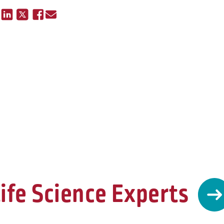
ife Science Experts