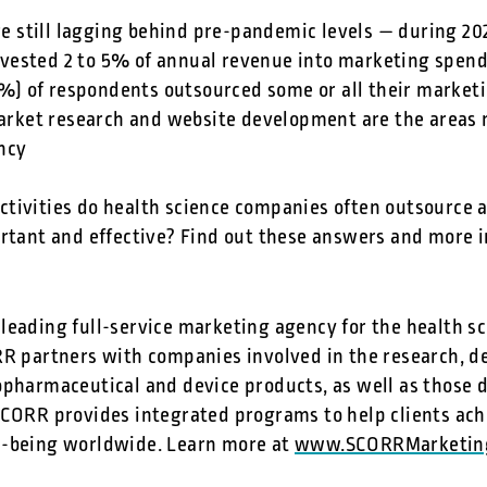
e still lagging behind pre-pandemic levels — during 2
nvested 2 to 5% of annual revenue into marketing spen
%) of respondents outsourced some or all their marketi
rket research and website development are the areas m
ncy
tivities do health science companies often outsource
ortant and effective? Find out these answers and more i
leading full-service marketing agency for the health sc
RR partners with companies involved in the research, 
opharmaceutical and device products, as well as those d
SCORR provides integrated programs to help clients ach
l-being worldwide. Learn more at
www.SCORRMarketin