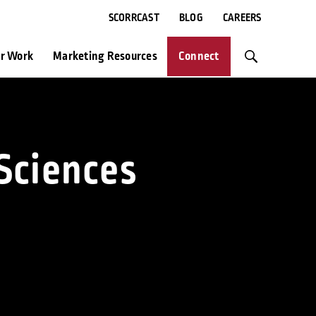
SCORRCAST
BLOG
CAREERS
r Work
Marketing Resources
Connect
Sciences