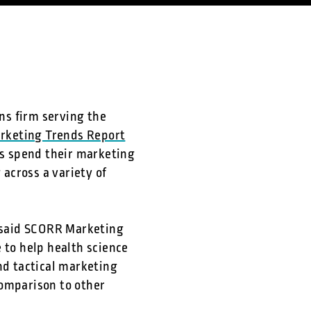
ns firm serving the
arketing Trends Report
s spend their marketing
across a variety of
” said SCORR Marketing
e to help health science
nd tactical marketing
comparison to other