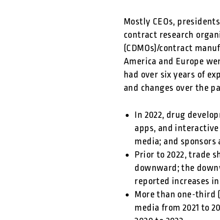
Mostly CEOs, presidents
contract research organ
(CDMOs)/contract manuf
America and Europe were
had over six years of e
and changes over the pas
In 2022, drug develo
apps, and interactive
media; and sponsors 
Prior to 2022, trade
downward; the downwa
reported increases i
More than one-third 
media from 2021 to 2