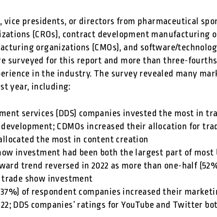
, vice presidents, or directors from pharmaceutical sp
izations (CROs), contract development manufacturing o
acturing organizations (CMOs), and software/technolo
 surveyed for this report and more than three-fourths
xperience in the industry. The survey revealed many mar
t year, including:
pment services (DDS) companies invested the most in tr
 development; CDMOs increased their allocation for tra
allocated the most in content creation
 show investment had been both the largest part of most
rd trend reversed in 2022 as more than one-half (52%
n trade show investment
(37%) of respondent companies increased their marketi
022; DDS companies’ ratings for YouTube and Twitter b