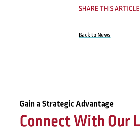
SHARE THIS ARTICLE
Back to News
Gain a Strategic Advantage
Connect With Our L