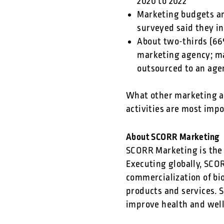
2020 to 2022
Marketing budgets ar
surveyed said they i
About two-thirds (66
marketing agency; ma
outsourced to an age
What other marketing ac
activities are most imp
About SCORR Marketing
SCORR Marketing is the 
Executing globally, SCO
commercialization of bi
products and services. 
improve health and wel