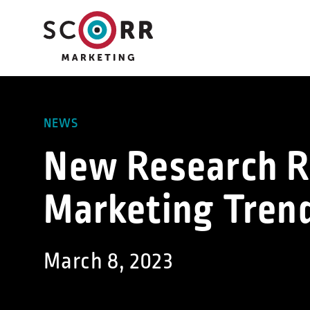
Skip
to
content
NEWS
New Research R
Marketing Tren
March 8, 2023