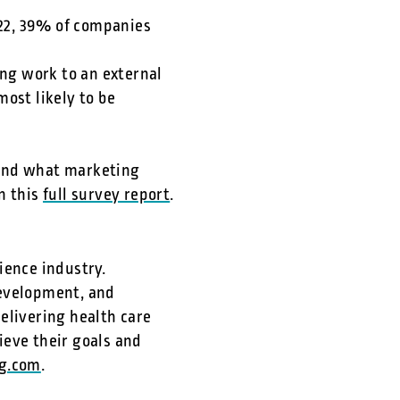
022, 39% of companies
d
ng work to an external
ost likely to be
 and what marketing
n this
full survey report
.
ience industry.
development, and
elivering health care
ieve their goals and
g.com
.