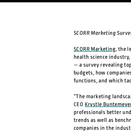
SCORR Marketing Surve
SCORR Marketing
, the 
health science industry,
— a survey revealing t
budgets, how companies,
functions, and which tac
“The marketing landscap
CEO
Krystle Buntemeye
professionals better und
trends as well as bench
companies in the indust