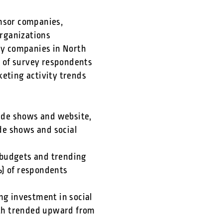
onsor companies,
rganizations
gy companies in North
 of survey respondents
keting activity trends
ade shows and website,
de shows and social
 budgets and trending
) of respondents
ng investment in social
oth trended upward from