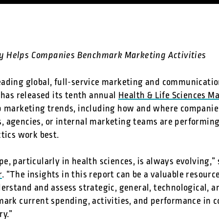
y Helps Companies Benchmark Marketing Activities
leading global, full-service marketing and communicatio
 has released its tenth annual
Health & Life Sciences M
op marketing trends, including how and where companie
 agencies, or internal marketing teams are performing 
tics work best.
e, particularly in health sciences, is always evolving,
r
. “The insights in this report can be a valuable resourc
erstand and assess strategic, general, technological, a
mark current spending, activities, and performance in 
ry.”