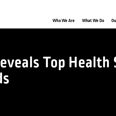
Who We Are
What We Do
Ou
eveals Top Health 
ds