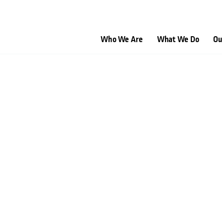
Who We Are
What We Do
Ou