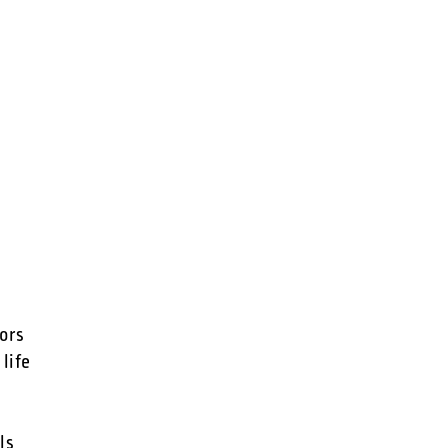
sors
life
ls