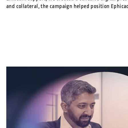
and collateral, the campaign helped position Ephicac