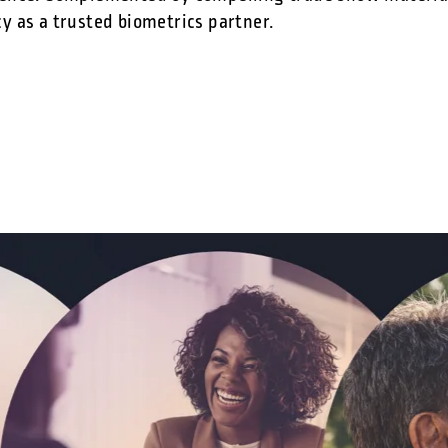
y as a trusted biometrics partner.