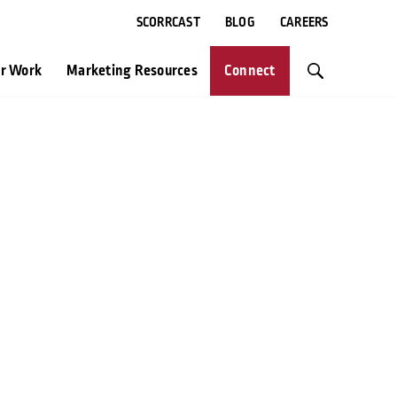
SCORRCAST
BLOG
CAREERS
r Work
Marketing Resources
Connect