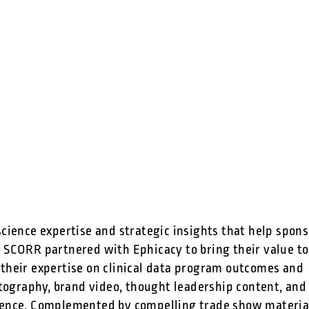
science expertise and strategic insights that help spon
 SCORR partnered with Ephicacy to bring their value to 
 their expertise on clinical data program outcomes and
ography, brand video, thought leadership content, and
esence. Complemented by compelling trade show materia