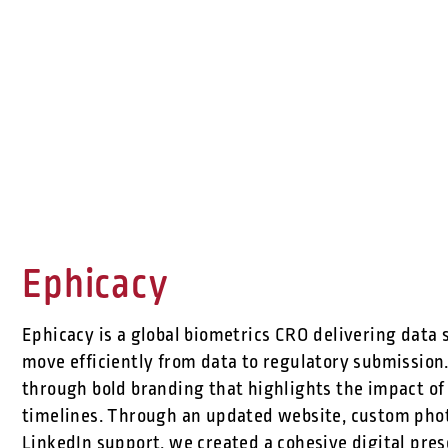
Ephicacy
Ephicacy is a global biometrics CRO delivering data 
move efficiently from data to regulatory submission.
through bold branding that highlights the impact of
timelines. Through an updated website, custom phot
LinkedIn support, we created a cohesive digital pr