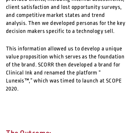
client satisfaction and lost opportunity surveys,
and competitive market states and trend
analysis. Then we developed personas for the key
decision makers specific to a technology sell.
This information allowed us to develop a unique
value proposition which serves as the foundation
of the brand. SCORR then developed a brand for
Clinical Ink and renamed the platform “
Lunexis™,” which was timed to launch at SCOPE
2020.