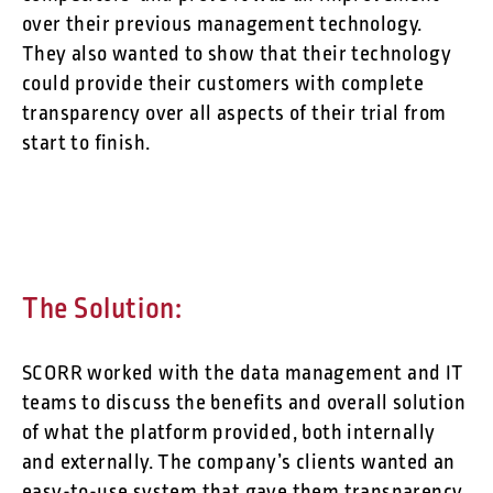
over their previous management technology.
They also wanted to show that their technology
could provide their customers with complete
transparency over all aspects of their trial from
start to finish.
The Solution:
SCORR worked with the data management and IT
teams to discuss the benefits and overall solution
of what the platform provided, both internally
and externally. The company’s clients wanted an
easy-to-use system that gave them transparency