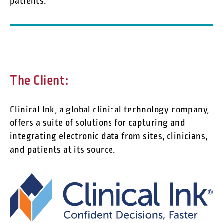
patients.
The Client:
Clinical Ink, a global clinical technology company,
offers a suite of solutions for capturing and
integrating electronic data from sites, clinicians,
and patients at its source.