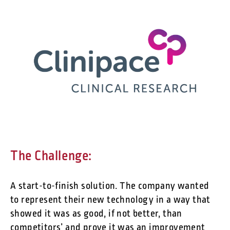
The Challenge:
A start-to-finish solution. The company wanted
to represent their new technology in a way that
showed it was as good, if not better, than
competitors’ and prove it was an improvement