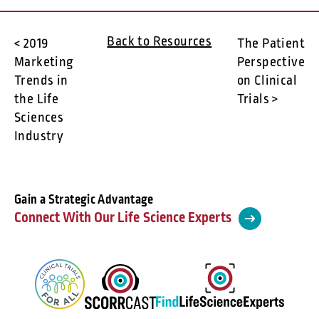
Back to Resources
< 2019
The Patient
Marketing
Perspective
Trends in
on Clinical
the Life
Trials >
Sciences
Industry
Gain a Strategic Advantage
Connect With Our Life Science Experts