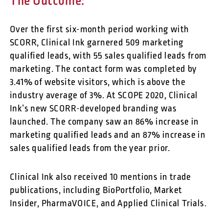
The Outcome:
Over the first six-month period working with
SCORR, Clinical Ink garnered 509 marketing
qualified leads, with 55 sales qualified leads from
marketing. The contact form was completed by
3.41% of website visitors, which is above the
industry average of 3%. At SCOPE 2020, Clinical
Ink’s new SCORR-developed branding was
launched. The company saw an 86% increase in
marketing qualified leads and an 87% increase in
sales qualified leads from the year prior.
Clinical Ink also received 10 mentions in trade
publications, including BioPortfolio, Market
Insider, PharmaVOICE, and Applied Clinical Trials.