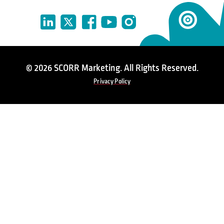
© 2026 SCORR Marketing. All Rights Reserved.
Privacy Policy