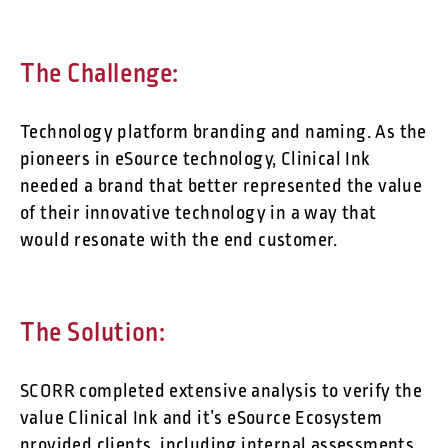
The Challenge:
Technology platform branding and naming. As the
pioneers in eSource technology, Clinical Ink
needed a brand that better represented the value
of their innovative technology in a way that
would resonate with the end customer.
The Solution:
SCORR completed extensive analysis to verify the
value Clinical Ink and it’s eSource Ecosystem
provided clients, including internal assessments,