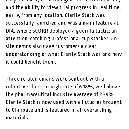
and the ability to view trial progress in real time,
easily, from any location. Clarity Stack was
successfully launched and was a main feature at
DIA, where SCORR deployed a guerilla tactic: an
attention-catching professional cup stacker. On-
site demos also gave customers a clear
understanding of what Clarity Stack was and how
it could benefit them.
Three related emails were sent out with a
collective click-through rate of 6.18%, well above
the pharmaceutical industry average of 2.39%.
Clarity Stack is now used with all studies brought
to Clinipace and is featured in all overarching
materials.