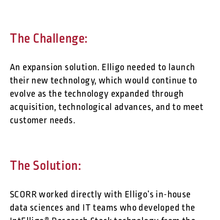
The Challenge:
An expansion solution. Elligo needed to launch
their new technology, which would continue to
evolve as the technology expanded through
acquisition, technological advances, and to meet
customer needs.
The Solution:
SCORR worked directly with Elligo’s in-house
data sciences and IT teams who developed the