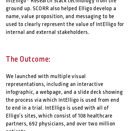
IntElligo® Research Stack technology from the
ground up. SCORR also helped Elligo develop a
name, value proposition, and messaging to be
used to clearly represent the value of IntElligo for
internal and external stakeholders.
The Outcome:
We launched with multiple visual
representations, including an interactive
infographic, a webpage, and a slide deck showing
the process via which IntElligo is used from end
to end in a trial. IntElligo is used with all of
Elligo’s sites, which consist of 108 healthcare
partners, 692 physicians, and over two million