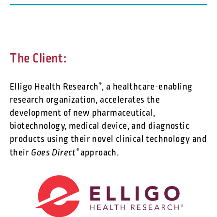
The Client:
Elligo Health Research
, a healthcare-enabling
®
research organization, accelerates the
development of new pharmaceutical,
biotechnology, medical device, and diagnostic
products using their novel clinical technology and
Goes Direct
their
®
approach.