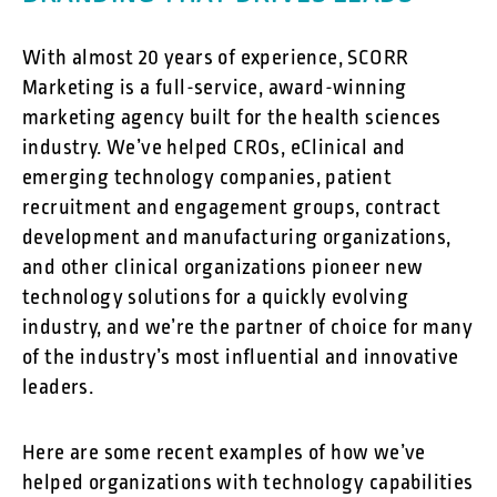
With almost 20 years of experience, SCORR
Marketing is a full-service, award-winning
marketing agency built for the health sciences
industry. We’ve helped CROs, eClinical and
emerging technology companies, patient
recruitment and engagement groups, contract
development and manufacturing organizations,
and other clinical organizations pioneer new
technology solutions for a quickly evolving
industry, and we’re the partner of choice for many
of the industry’s most influential and innovative
leaders.
Here are some recent examples of how we’ve
helped organizations with technology capabilities