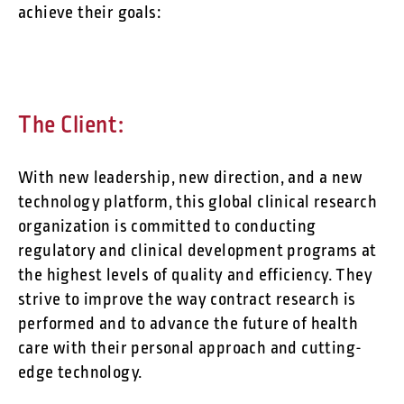
achieve their goals:
The Client:
With new leadership, new direction, and a new
technology platform, this global clinical research
organization is committed to conducting
regulatory and clinical development programs at
the highest levels of quality and efficiency. They
strive to improve the way contract research is
performed and to advance the future of health
care with their personal approach and cutting-
edge technology.