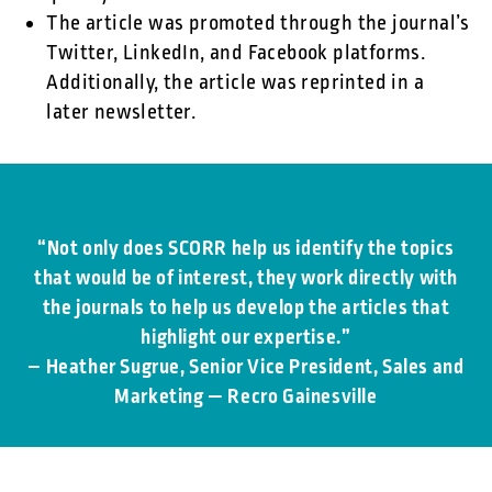
The article was promoted through the journal’s
Twitter, LinkedIn, and Facebook platforms.
Additionally, the article was reprinted in a
later newsletter.
“Not only does SCORR help us identify the topics
that would be of interest, they work directly with
the journals to help us develop the articles that
highlight our expertise.”
– Heather Sugrue, Senior Vice President, Sales and
Marketing — Recro Gainesville