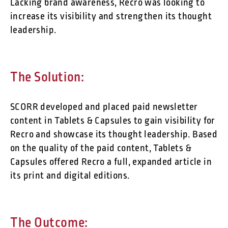
Lacking brand awareness, Recro was looking to
increase its visibility and strengthen its thought
leadership.
The Solution:
SCORR developed and placed paid newsletter
content in Tablets & Capsules to gain visibility for
Recro and showcase its thought leadership. Based
on the quality of the paid content, Tablets &
Capsules offered Recro a full, expanded article in
its print and digital editions.
The Outcome: