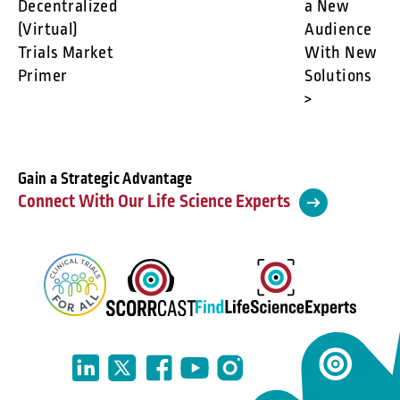
Decentralized
a New
(Virtual)
Audience
Trials Market
With New
Primer
Solutions
>
Gain a Strategic Advantage
Connect With Our Life Science Experts