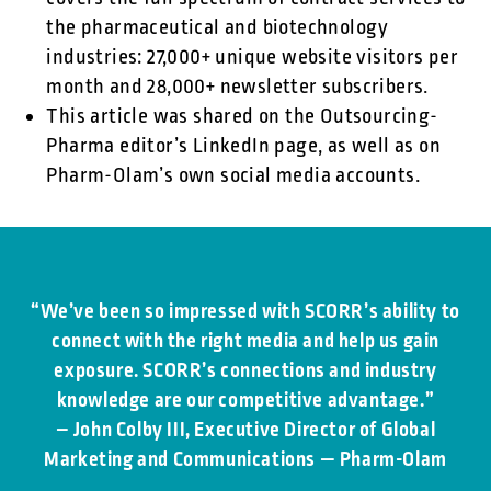
the pharmaceutical and biotechnology
industries: 27,000+ unique website visitors per
month and 28,000+ newsletter subscribers.
This article was shared on the Outsourcing-
Pharma editor’s LinkedIn page, as well as on
Pharm-Olam’s own social media accounts.
“We’ve been so impressed with SCORR’s ability to
connect with the right media and help us gain
exposure. SCORR’s connections and industry
knowledge are our competitive advantage.”
– John Colby III, Executive Director of Global
Marketing and Communications — Pharm-Olam