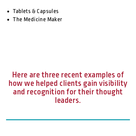
Tablets & Capsules
The Medicine Maker
Here are three recent examples of
how we helped clients gain visibility
and recognition for their thought
leaders.