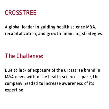
CROSSTREE
A global leader in guiding health science M&A,
recapitalization, and growth financing strategies.
The Challenge:
Due to lack of exposure of the Crosstree brand in
M&A news within the health sciences space, the
company needed to increase awareness of its
expertise.