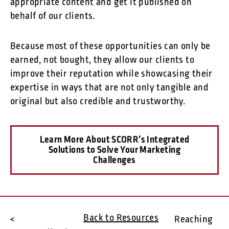
appropriate content and get it published on
behalf of our clients.
Because most of these opportunities can only be
earned, not bought, they allow our clients to
improve their reputation while showcasing their
expertise in ways that are not only tangible and
original but also credible and trustworthy.
Learn More About SCORR’s Integrated
Solutions to Solve Your Marketing
Challenges
Back to Resources
<
Reaching