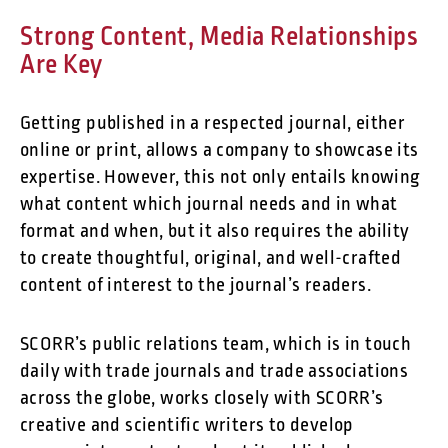
Strong Content, Media Relationships
Are Key
Getting published in a respected journal, either
online or print, allows a company to showcase its
expertise. However, this not only entails knowing
what content which journal needs and in what
format and when, but it also requires the ability
to create thoughtful, original, and well-crafted
content of interest to the journal’s readers.
SCORR’s public relations team, which is in touch
daily with trade journals and trade associations
across the globe, works closely with SCORR’s
creative and scientific writers to develop