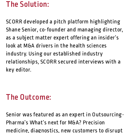
The Solution:
SCORR developed a pitch platform highlighting
Shane Senior, co-founder and managing director,
as a subject matter expert offering an insider’s
look at M&A drivers in the health sciences
industry. Using our established industry
relationships, SCORR secured interviews with a
key editor.
The Outcome:
Senior was featured as an expert in Outsourcing-
Pharma’s What’s next for M&A? Precision
medicine, diagnostics, new customers to disrupt