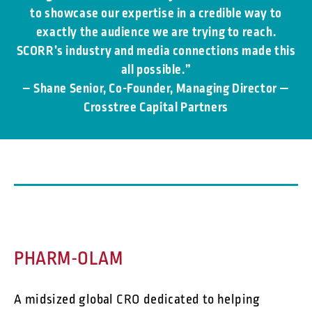
to showcase our expertise in a credible way to
exactly the audience we are trying to reach.
SCORR’s industry and media connections made this
all possible.”
– Shane Senior, Co-Founder, Managing Director —
Crosstree Capital Partners
PHARM-OLAM
A midsized global CRO dedicated to helping