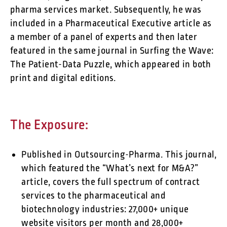
pharma services market. Subsequently, he was
included in a Pharmaceutical Executive article as
a member of a panel of experts and then later
featured in the same journal in Surfing the Wave:
The Patient-Data Puzzle, which appeared in both
print and digital editions.
The Exposure:
Published in Outsourcing-Pharma. This journal,
which featured the “What’s next for M&A?”
article, covers the full spectrum of contract
services to the pharmaceutical and
biotechnology industries: 27,000+ unique
website visitors per month and 28,000+