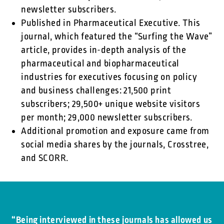
newsletter subscribers.
Published in Pharmaceutical Executive. This
journal, which featured the “Surfing the Wave”
article, provides in-depth analysis of the
pharmaceutical and biopharmaceutical
industries for executives focusing on policy
and business challenges: 21,500 print
subscribers; 29,500+ unique website visitors
per month; 29,000 newsletter subscribers.
Additional promotion and exposure came from
social media shares by the journals, Crosstree,
and SCORR.
“Being interviewed in these journals has allowed us