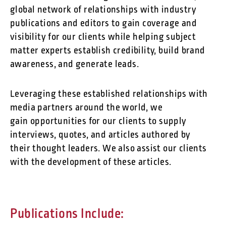
global network of relationships with industry
publications and editors to gain coverage and
visibility for our clients while helping subject
matter experts establish credibility, build brand
awareness, and generate leads.
Leveraging these established relationships with
media partners around the world, we
gain opportunities for our clients to supply
interviews, quotes, and articles authored by
their thought leaders. We also assist our clients
with the development of these articles.
Publications Include: