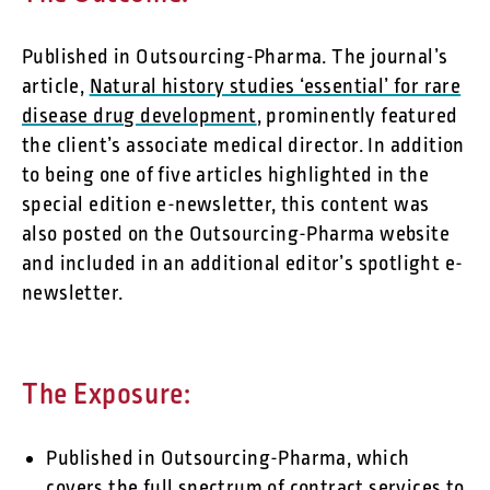
Published in Outsourcing-Pharma. The journal’s
article,
Natural history studies ‘essential’ for rare
disease drug development
, prominently featured
the client’s associate medical director. In addition
to being one of five articles highlighted in the
special edition e-newsletter, this content was
also posted on the Outsourcing-Pharma website
and included in an additional editor’s spotlight e-
newsletter.
The Exposure:
Published in Outsourcing-Pharma, which
covers the full spectrum of contract services to