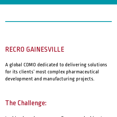
RECRO GAINESVILLE
A global CDMO dedicated to delivering solutions
for its clients’ most complex pharmaceutical
development and manufacturing projects.
The Challenge: