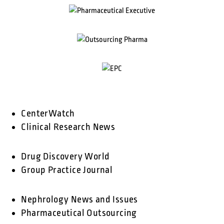
CenterWatch
Clinical Research News
Drug Discovery World
Group Practice Journal
Nephrology News and Issues
Pharmaceutical Outsourcing