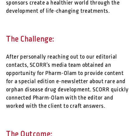
sponsors create a healthier world through the
development of life-changing treatments.
The Challenge:
After personally reaching out to our editorial
contacts, SCORR’s media team obtained an
opportunity for Pharm-Olam to provide content
for a special edition e-newsletter about rare and
orphan disease drug development. SCORR quickly
connected Pharm-Olam with the editor and
worked with the client to craft answers.
The Outcome: