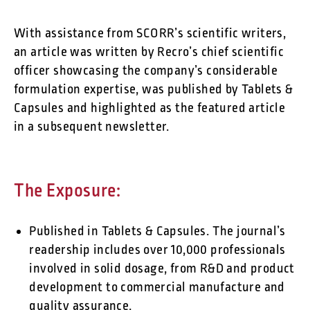
With assistance from SCORR’s scientific writers,
an article was written by Recro’s chief scientific
officer showcasing the company’s considerable
formulation expertise, was published by Tablets &
Capsules and highlighted as the featured article
in a subsequent newsletter.
The Exposure:
Published in Tablets & Capsules. The journal’s
readership includes over 10,000 professionals
involved in solid dosage, from R&D and product
development to commercial manufacture and
quality assurance.