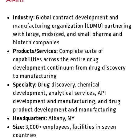
Industry:
Global contract development and
manufacturing organization (CDMO) partnering
with large, midsized, and small pharma and
biotech companies
Products/Services:
Complete suite of
capabilities across the entire drug
development continuum from drug discovery
to manufacturing
Specialty:
Drug discovery, chemical
development, analytical services, API
development and manufacturing, and drug
product development and manufacturing
Headquarters:
Albany, NY
Size:
3,000+ employees, facilities in seven
countries