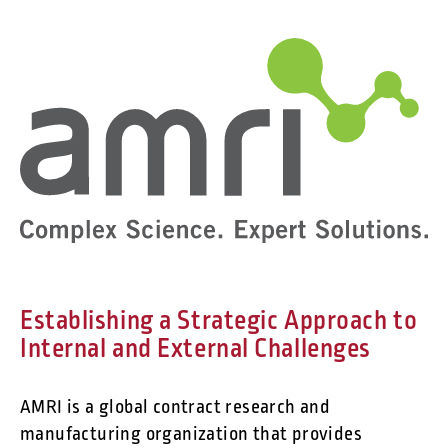
Establishing a Strategic Approach to
Internal and External Challenges
AMRI is a global contract research and
manufacturing organization that provides