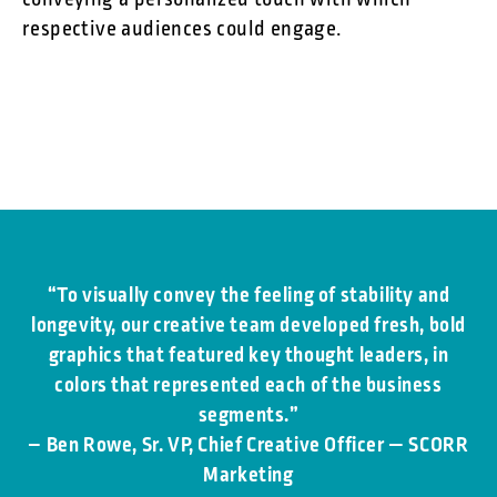
conveying a personalized touch with which
respective audiences could engage.
“To visually convey the feeling of stability and
longevity, our creative team developed fresh, bold
graphics that featured key thought leaders, in
colors that represented each of the business
segments.”
–
Ben Rowe, Sr. VP, Chief Creative Officer — SCORR
Marketing