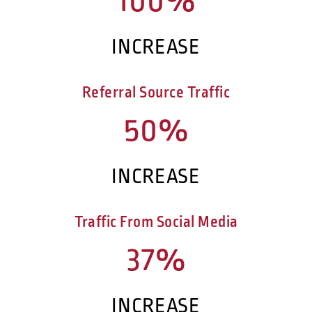
100%
INCREASE
Referral Source Traffic
50%
INCREASE
Traffic From Social Media
37%
INCREASE