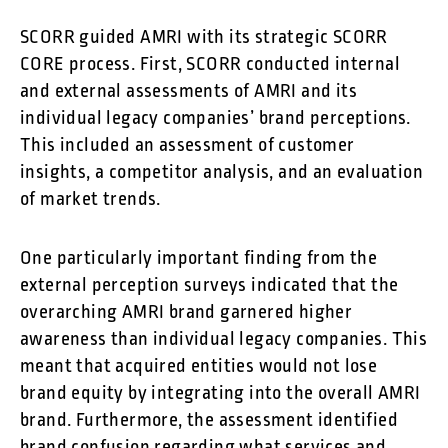
SCORR guided AMRI with its strategic SCORR
CORE process. First, SCORR conducted internal
and external assessments of AMRI and its
individual legacy companies’ brand perceptions.
This included an assessment of customer
insights, a competitor analysis, and an evaluation
of market trends.
One particularly important finding from the
external perception surveys indicated that the
overarching AMRI brand garnered higher
awareness than individual legacy companies. This
meant that acquired entities would not lose
brand equity by integrating into the overall AMRI
brand. Furthermore, the assessment identified