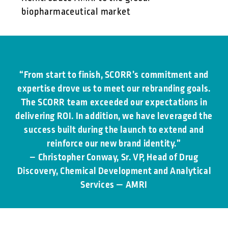
biopharmaceutical market
“From start to finish, SCORR’s commitment and
expertise drove us to meet our rebranding goals.
The SCORR team exceeded our expectations in
delivering ROI. In addition, we have leveraged the
success built during the launch to extend and
reinforce our new brand identity.”
– Christopher Conway, Sr. VP, Head of Drug
Discovery, Chemical Development and Analytical
Services — AMRI