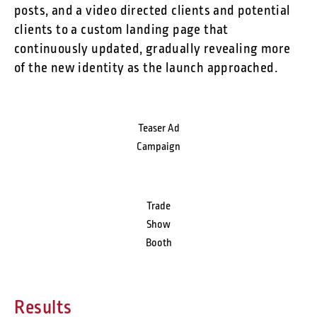
posts, and a video directed clients and potential
clients to a custom landing page that
continuously updated, gradually revealing more
of the new identity as the launch approached.
Teaser Ad
Campaign
Trade
Show
Booth
Results