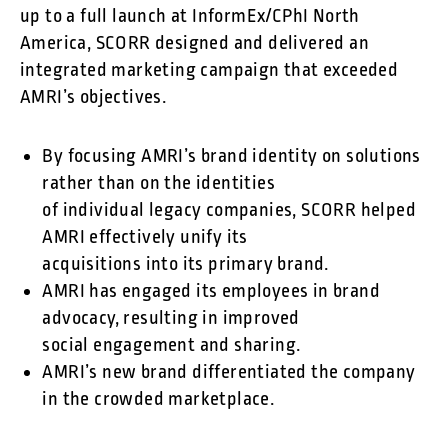
up to a full launch at InformEx/CPhI North
America, SCORR designed and delivered an
integrated marketing campaign that exceeded
AMRI’s objectives.
By focusing AMRI’s brand identity on solutions
rather than on the identities
of individual legacy companies, SCORR helped
AMRI effectively unify its
acquisitions into its primary brand.
AMRI has engaged its employees in brand
advocacy, resulting in improved
social engagement and sharing.
AMRI’s new brand differentiated the company
in the crowded marketplace.