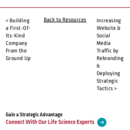
Back to Resources
< Building
Increasing
a First-Of-
Website &
Its-Kind
Social
Company
Media
From the
Traffic by
Ground Up
Rebranding
&
Deploying
Strategic
Tactics >
Gain a Strategic Advantage
Connect With Our Life Science Experts