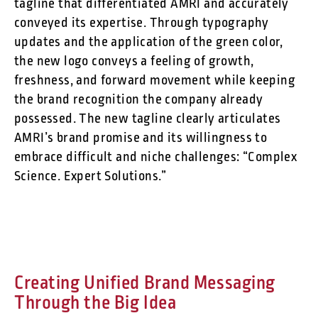
tagline that differentiated AMRI and accurately
conveyed its expertise. Through typography
updates and the application of the green color,
the new logo conveys a feeling of growth,
freshness, and forward movement while keeping
the brand recognition the company already
possessed. The new tagline clearly articulates
AMRI’s brand promise and its willingness to
embrace difficult and niche challenges: “Complex
Science. Expert Solutions.”
Creating Unified Brand Messaging
Through the Big Idea