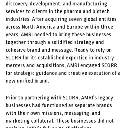
discovery, development, and manufacturing
services to clients in the pharma and biotech
industries. After acquiring seven global entities
across North America and Europe within three
years, AMRI needed to bring these businesses
together through a solidified strategy and
cohesive brand and message. Ready to rely on
SCORR for its established expertise in industry
mergers and acquisitions, AMRI engaged SCORR
for strategic guidance and creative execution of a
new unified brand.
Prior to partnering with SCORR, AMRI’s legacy
businesses had functioned as separate brands
with their own missions, messaging, and
marketing collateral. These businesses did not