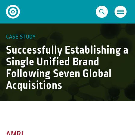
Skip
to
content
CASE STUDY
Successfully Establishing a
Single Unified Brand
Following Seven Global
Acquisitions
AMRI