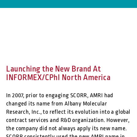
Launching the New Brand At
INFORMEX/CPhI North America
In 2007, prior to engaging SCORR, AMRI had
changed its name from Albany Molecular
Research, Inc., to reflect its evolution into a global
contract services and R&D organization. However,
the company did not always apply its new name.