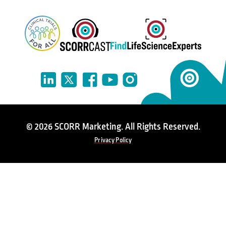
© 2026 SCORR Marketing. All Rights Reserved.
Privacy Policy