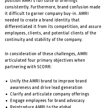
position AMRI’s full suite of offerings
consistently. Furthermore, brand confusion made
it difficult to garner company buy-in. AMRI
needed to create a brand identity that
differentiated it from its competition, and assure
employees, clients, and potential clients of the
continuity and stability of the company.
In consideration of these challenges, AMRI
articulated four primary objectives when
partnering with SCORR:
Unify the AMRI brand to improve brand
awareness and drive lead generation
Clarify and articulate company offerings
Engage employees for brand advocacy
Reintroduce AMRI to the global