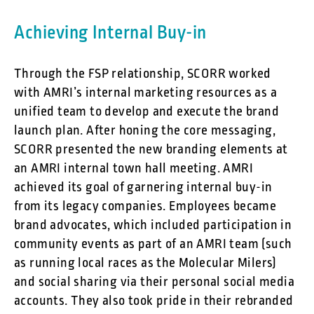
Achieving Internal Buy-in
Through the FSP relationship, SCORR worked
with AMRI’s internal marketing resources as a
unified team to develop and execute the brand
launch plan. After honing the core messaging,
SCORR presented the new branding elements at
an AMRI internal town hall meeting. AMRI
achieved its goal of garnering internal buy-in
from its legacy companies. Employees became
brand advocates, which included participation in
community events as part of an AMRI team (such
as running local races as the Molecular Milers)
and social sharing via their personal social media
accounts. They also took pride in their rebranded