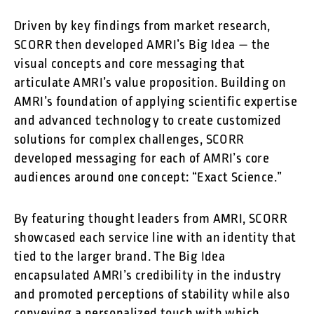
Driven by key findings from market research,
SCORR then developed AMRI’s Big Idea — the
visual concepts and core messaging that
articulate AMRI’s value proposition. Building on
AMRI’s foundation of applying scientific expertise
and advanced technology to create customized
solutions for complex challenges, SCORR
developed messaging for each of AMRI’s core
audiences around one concept: “Exact Science.”
By featuring thought leaders from AMRI, SCORR
showcased each service line with an identity that
tied to the larger brand. The Big Idea
encapsulated AMRI’s credibility in the industry
and promoted perceptions of stability while also