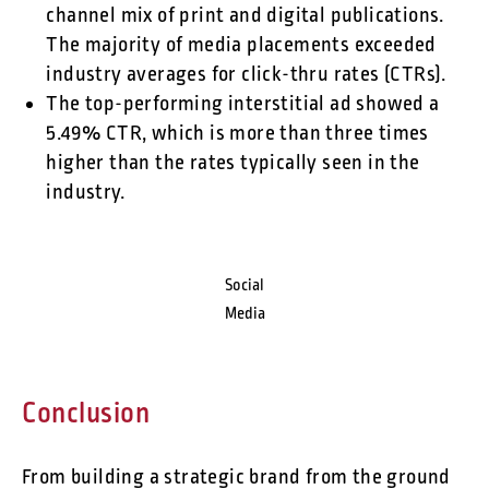
channel mix of print and digital publications.
The majority of media placements exceeded
industry averages for click-thru rates (CTRs).
The top-performing interstitial ad showed a
5.49% CTR, which is more than three times
higher than the rates typically seen in the
industry.
Social
Media
Conclusion
From building a strategic brand from the ground