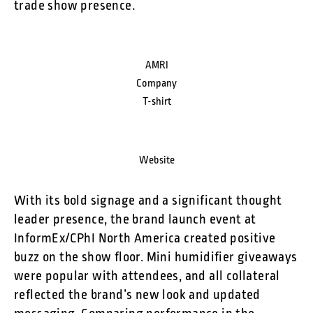
trade show presence.
AMRI
Company
T-shirt
Website
With its bold signage and a significant thought
leader presence, the brand launch event at
InformEx/CPhI North America created positive
buzz on the show floor. Mini humidifier giveaways
were popular with attendees, and all collateral
reflected the brand’s new look and updated