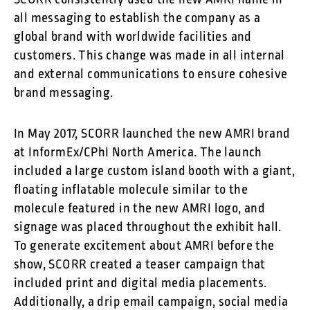
SCORR consistently used the new AMRI name in
all messaging to establish the company as a
global brand with worldwide facilities and
customers. This change was made in all internal
and external communications to ensure cohesive
brand messaging.
In May 2017, SCORR launched the new AMRI brand
at InformEx/CPhI North America. The launch
included a large custom island booth with a giant,
floating inflatable molecule similar to the
molecule featured in the new AMRI logo, and
signage was placed throughout the exhibit hall.
To generate excitement about AMRI before the
show, SCORR created a teaser campaign that
included print and digital media placements.
Additionally, a drip email campaign, social media