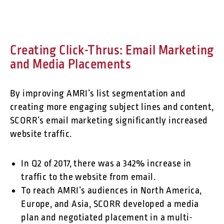
Creating Click-Thrus: Email Marketing
and Media Placements
By improving AMRI’s list segmentation and
creating more engaging subject lines and content,
SCORR’s email marketing significantly increased
website traffic.
In Q2 of 2017, there was a 342% increase in
traffic to the website from email.
To reach AMRI’s audiences in North America,
Europe, and Asia, SCORR developed a media
plan and negotiated placement in a multi-