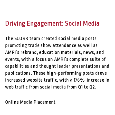
Driving Engagement: Social Media
The SCORR team created social media posts
promoting trade show attendance as well as
AMRI’s rebrand, education materials, news, and
events, with a focus on AMRI’s complete suite of
capabilities and thought leader presentations and
publications. These high-performing posts drove
increased website traffic, with a 176% increase in
web traffic from social media from Q1 to Q2.
Online Media Placement