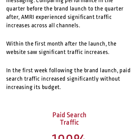
messaging. Comparing performance in the
quarter before the brand launch to the quarter
after, AMRI experienced significant traffic
increases across all channels.
Within the first month after the launch, the
website saw significant traffic increases.
In the first week following the brand launch, paid
search traffic increased significantly without
increasing its budget.
Paid Search
Traffic