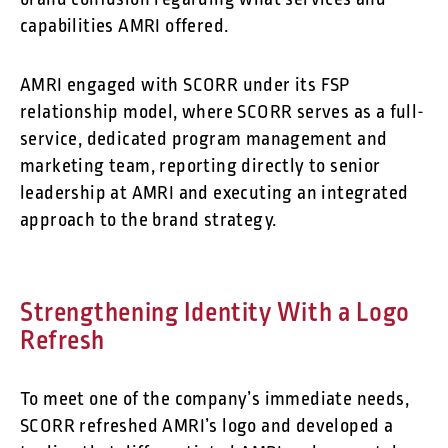
brand confusion regarding what services and
capabilities AMRI offered.
AMRI engaged with SCORR under its FSP
relationship model, where SCORR serves as a full-
service, dedicated program management and
marketing team, reporting directly to senior
leadership at AMRI and executing an integrated
approach to the brand strategy.
Strengthening Identity With a Logo
Refresh
To meet one of the company’s immediate needs,
SCORR refreshed AMRI’s logo and developed a