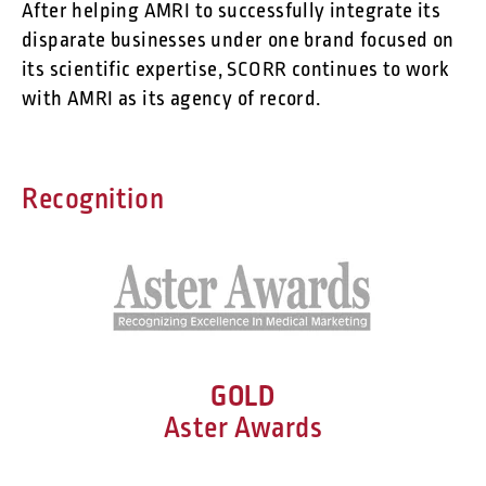
After helping AMRI to successfully integrate its
disparate businesses under one brand focused on
its scientific expertise, SCORR continues to work
with AMRI as its agency of record.
Recognition
GOLD
Aster Awards