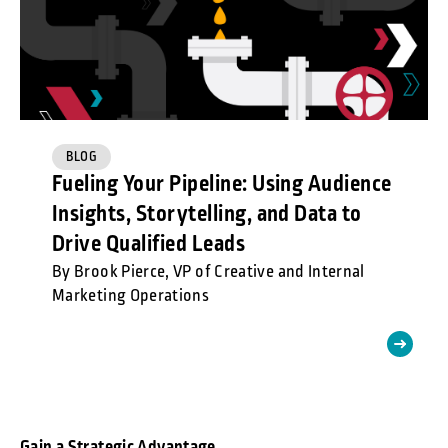
BLOG
Fueling Your Pipeline: Using Audience
Insights, Storytelling, and Data to
Drive Qualified Leads
By Brook Pierce, VP of Creative and Internal
Marketing Operations
Gain a Strategic Advantage