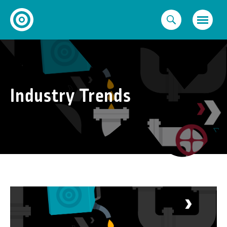
Skip
to
content
Industry Trends