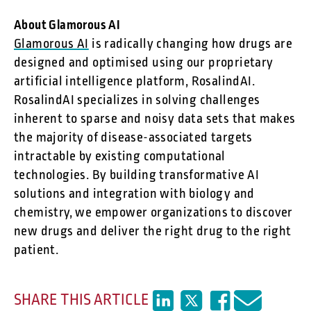
About Glamorous AI
Glamorous AI
is radically changing how drugs are
designed and optimised using our proprietary
artificial intelligence platform, RosalindAI.
RosalindAI specializes in solving challenges
inherent to sparse and noisy data sets that makes
the majority of disease-associated targets
intractable by existing computational
technologies. By building transformative AI
solutions and integration with biology and
chemistry, we empower organizations to discover
new drugs and deliver the right drug to the right
patient.
SHARE THIS ARTICLE