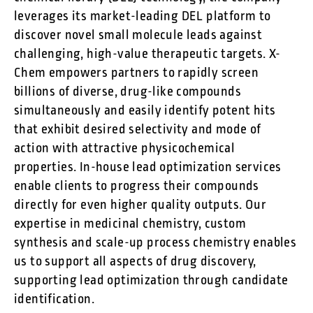
leverages its market-leading DEL platform to
discover novel small molecule leads against
challenging, high-value therapeutic targets. X-
Chem empowers partners to rapidly screen
billions of diverse, drug-like compounds
simultaneously and easily identify potent hits
that exhibit desired selectivity and mode of
action with attractive physicochemical
properties. In-house lead optimization services
enable clients to progress their compounds
directly for even higher quality outputs. Our
expertise in medicinal chemistry, custom
synthesis and scale-up process chemistry enables
us to support all aspects of drug discovery,
supporting lead optimization through candidate
identification.