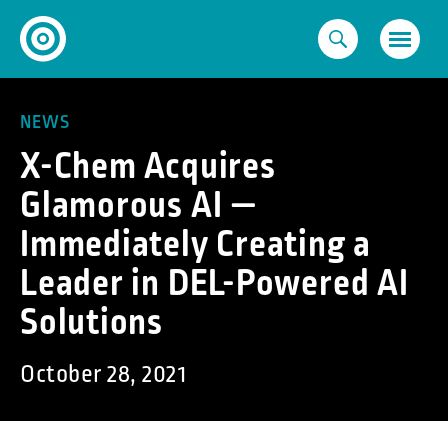
Skip
to
content
NEWS
X-Chem Acquires
Glamorous AI —
Immediately Creating a
Leader in DEL-Powered AI
Solutions
October 28, 2021