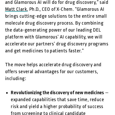
and Glamorous AI will do for drug discovery,” said
Matt Clark
, Ph.D., CEO of X-Chem. “Glamorous AI
brings cutting-edge solutions to the entire small
molecule drug discovery process. By combining
the data-generating power of our leading DEL
platform with Glamorous’ AI capability, we will
accelerate our partners’ drug discovery programs
and get medicines to patients faster.”
The move helps accelerate drug discovery and
offers several advantages for our customers,
including:
Revolutionizing the discovery of new medicines
—
expanded capabilities that save time, reduce
risk and yield a higher probability of success
from screening to clinical candidate