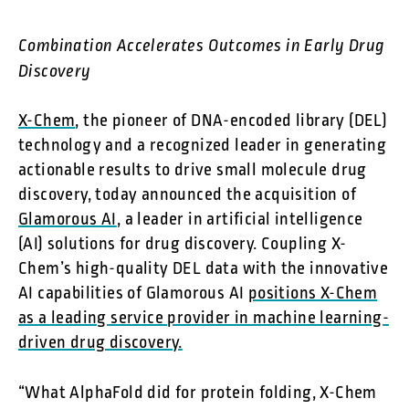
Combination Accelerates Outcomes in Early Drug
Discovery
X-Chem
, the pioneer of DNA-encoded library (DEL)
technology and a recognized leader in generating
actionable results to drive small molecule drug
discovery, today announced the acquisition of
Glamorous AI
, a leader in artificial intelligence
(AI) solutions for drug discovery. Coupling X-
Chem’s high-quality DEL data with the innovative
AI capabilities of Glamorous AI
positions X-Chem
as a leading service provider in machine learning-
driven drug discovery.
“What AlphaFold did for protein folding, X-Chem