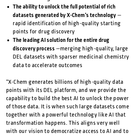
The ability to unlock the full potential of rich
datasets generated by X-Chem’s technology
—
rapid identification of high-quality starting
points for drug discovery
The leading AI solution for the entire drug
discovery process
—merging high-quality, large
DEL datasets with sparser medicinal chemistry
data to accelerate outcomes
“X-Chem generates billions of high-quality data
points with its DEL platform, and we provide the
capability to build the best AI to unlock the power
of those data. It is when such large datasets come
together with a powerful technology like AI that
transformation happens. This aligns very well
with our vision to democratize access to AI and to