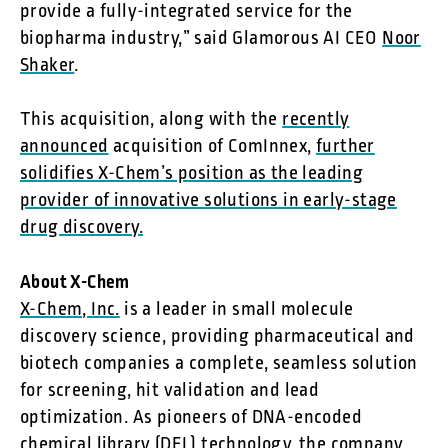
provide a fully-integrated service for the
biopharma industry,” said Glamorous AI CEO
Noor
Shaker
.
This acquisition, along with the
recently
announced
acquisition of ComInnex,
further
solidifies X-Chem’s position as the leading
provider of innovative solutions in early-stage
drug discovery.
About X-Chem
X-Chem, Inc.
is a leader in small molecule
discovery science, providing pharmaceutical and
biotech companies a complete, seamless solution
for screening, hit validation and lead
optimization. As pioneers of DNA-encoded
chemical library (DEL) technology, the company