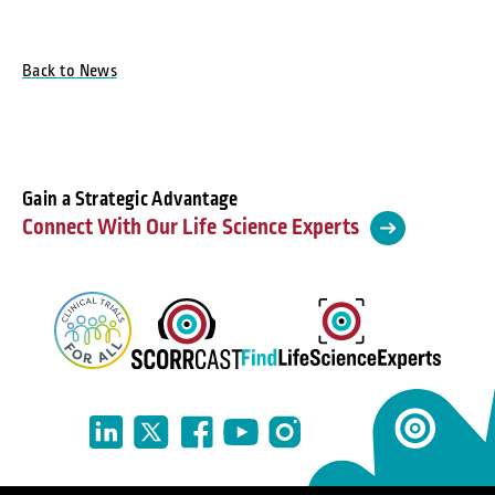
Back to News
Gain a Strategic Advantage
Connect With Our Life Science Experts