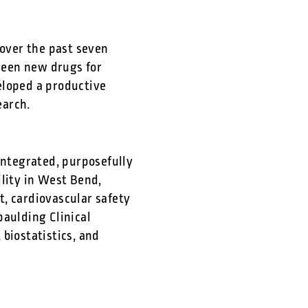
 over the past seven
creen new drugs for
eloped a productive
earch.
integrated, purposefully
ility in West Bend,
, cardiovascular safety
paulding Clinical
biostatistics, and