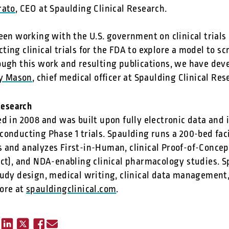
rato
, CEO at Spaulding Clinical Research.
een working with the U.S. government on clinical trials
ing clinical trials for the FDA to explore a model to s
ough this work and resulting publications, we have dev
ay Mason
, chief medical officer at Spaulding Clinical Res
Research
d in 2008 and was built upon fully electronic data and 
onducting Phase 1 trials. Spaulding runs a 200-bed fac
 and analyzes First-in-Human, clinical Proof-of-Concept
ect), and NDA-enabling clinical pharmacology studies. S
udy design, medical writing, clinical data management, 
ore at
spauldingclinical.com
.