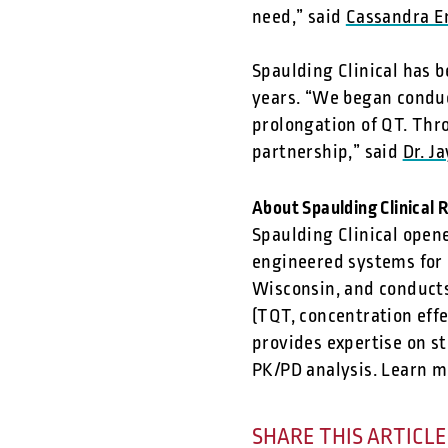
need,” said
Cassandra E
Spaulding Clinical has b
years. “We began conduct
prolongation of QT. Thr
partnership,” said
Dr. J
About Spaulding Clinical 
Spaulding Clinical opene
engineered systems for c
Wisconsin, and conducts
(TQT, concentration eff
provides expertise on st
PK/PD analysis. Learn m
SHARE THIS ARTICLE