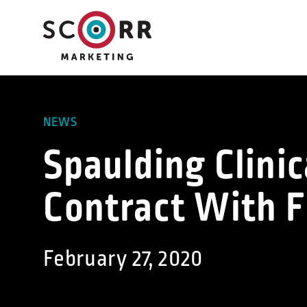
Skip
to
content
NEWS
Spaulding Clini
Contract With 
February 27, 2020