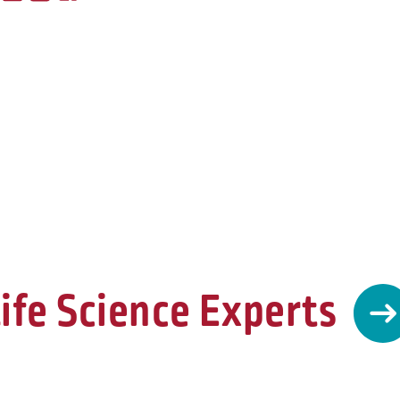
ife Science Experts