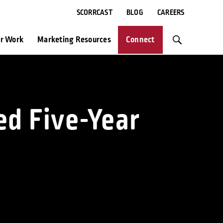
SCORRCAST
BLOG
CAREERS
r Work
Marketing Resources
Connect
ed Five-Year