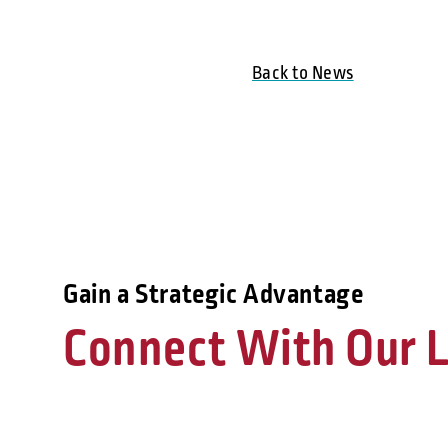
Back to News
Gain a Strategic Advantage
Connect With Our L