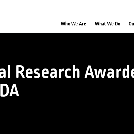
Who We Are
What We Do
Ou
cal Research Award
FDA