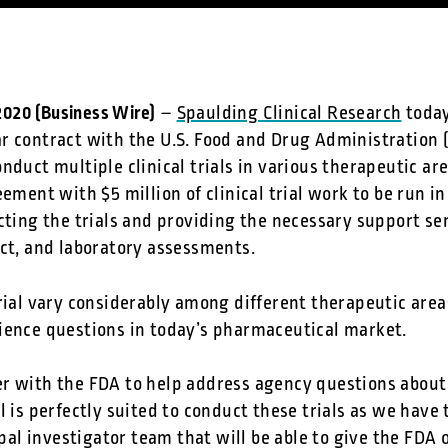
 2020 (Business Wire)
–
Spaulding Clinical Research
today
r contract with the U.S. Food and Drug Administration (
nduct multiple clinical trials in various therapeutic are
ement with $5 million of clinical trial work to be run in
cting the trials and providing the necessary support ser
uct, and laboratory assessments.
rial vary considerably among different therapeutic areas
ience questions in today’s pharmaceutical market.
r with the FDA to help address agency questions about 
l is perfectly suited to conduct these trials as we have 
l investigator team that will be able to give the FDA o