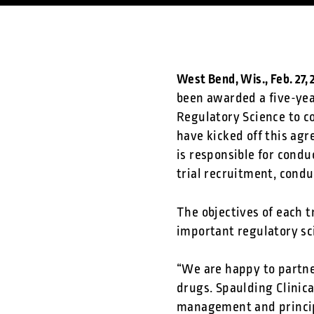
West Bend, Wis., Feb. 27,
been awarded a five-yea
Regulatory Science to co
have kicked off this agre
is responsible for condu
trial recruitment, cond
The objectives of each t
important regulatory sc
“We are happy to partne
drugs. Spaulding Clinica
management and principa