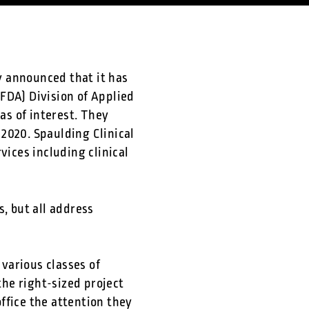
 announced that it has
FDA) Division of Applied
as of interest. They
 2020. Spaulding Clinical
vices including clinical
, but all address
various classes of
the right-sized project
ffice the attention they