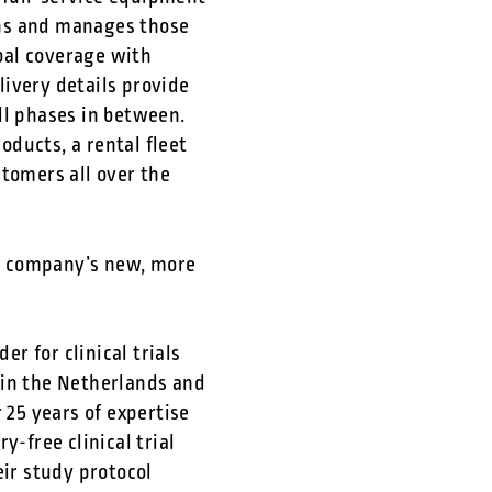
ons and manages those
obal coverage with
ivery details provide
ll phases in between.
ducts, a rental fleet
stomers all over the
he company’s new, more
r for clinical trials
d in the Netherlands and
25 years of expertise
y-free clinical trial
ir study protocol