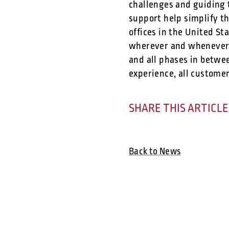
challenges and guiding 
support help simplify t
offices in the United S
wherever and whenever 
and all phases in betwee
experience, all customer
SHARE THIS ARTICLE
Back to News