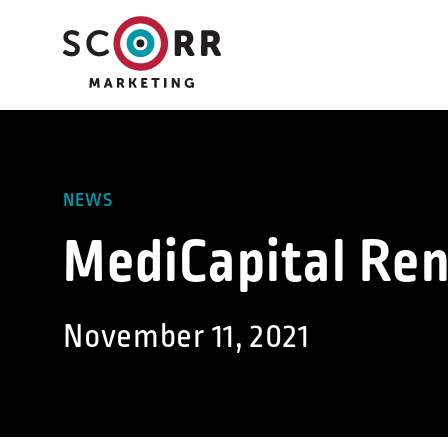
Skip
to
content
NEWS
MediCapital Re
November 11, 2021