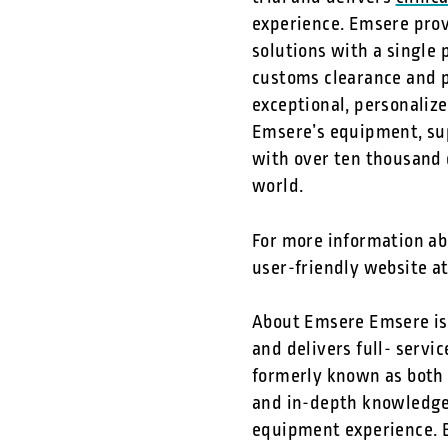
experience. Emsere prov
solutions with a single 
customs clearance and p
exceptional, personaliz
Emsere’s equipment, sup
with over ten thousand d
world.
For more information abo
user-friendly website a
About Emsere Emsere is 
and delivers full- servi
formerly known as both 
and in-depth knowledge o
equipment experience. B