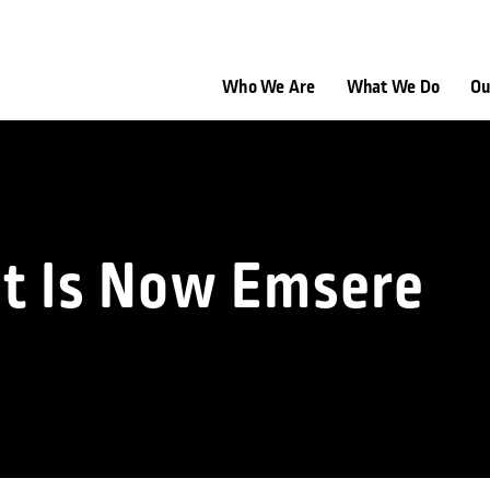
Who We Are
What We Do
Ou
nt Is Now Emsere