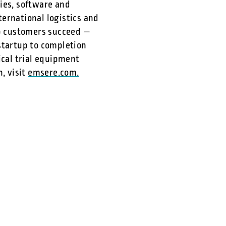
ies, software and
ernational logistics and
lp customers succeed —
tartup to completion
ical trial equipment
, visit
emsere.com.