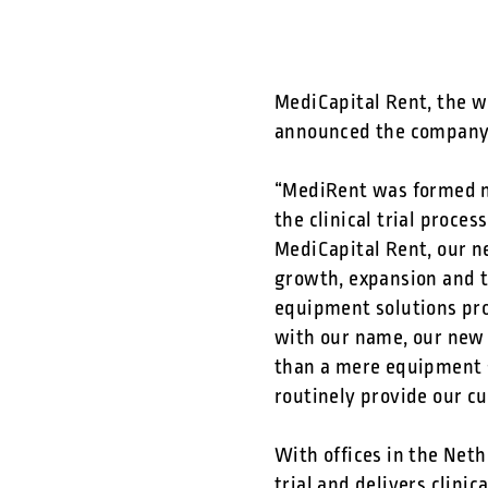
MediCapital Rent, the wo
announced the company 
“MediRent was formed mo
the clinical trial proce
MediCapital Rent, our n
growth, expansion and t
equipment solutions prov
with our name, our new 
than a mere equipment 
routinely provide our c
With offices in the Neth
trial and delivers
clinic