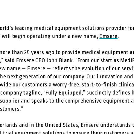
rld’s leading medical equipment solutions provider for c
will begin operating under a new name,
Emsere
.
re than 25 years ago to provide medical equipment an
ss,” said Emsere CEO John Blank. “From our start as Med
ew name — Emsere — reflects the evolution of our servic
he next generation of our company. Our innovation and 
ide our customers a worry-free, start-to-finish clinica
company tagline, “Fully Equipped,” succinctly defines
supplier and speaks to the comprehensive equipment a
ustomers.”
erlands and in the United States, Emsere understands th
al trial equipment solutions
to ensure their customers a