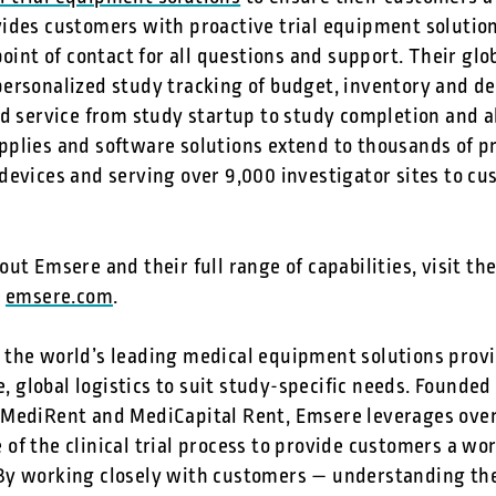
ides customers with proactive trial equipment soluti
point of contact for all questions and support. Their gl
ersonalized study tracking of budget, inventory and del
ed service from study startup to study completion and a
plies and software solutions extend to thousands of pro
evices and serving over 9,000 investigator sites to cu
ut Emsere and their full range of capabilities, visit t
t
emsere.com
.
the world’s leading medical equipment solutions provide
ce, global logistics to suit study-specific needs. Founde
MediRent and MediCapital Rent, Emsere leverages over 
f the clinical trial process to provide customers a worr
y working closely with customers — understanding the