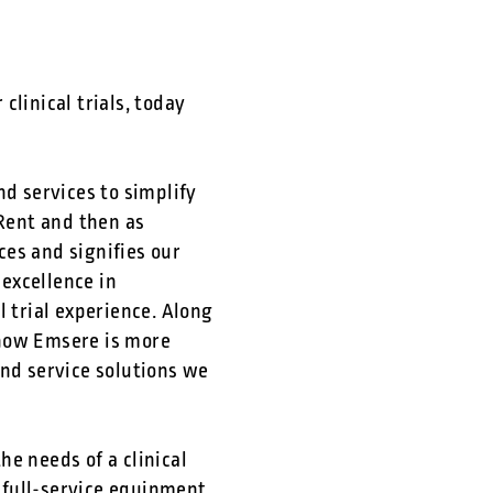
linical trials, today
d services to simplify
iRent and then as
es and signifies our
excellence in
l trial experience. Along
 how Emsere is more
nd service solutions we
e needs of a clinical
 full-service equipment