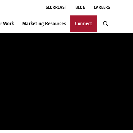
SCORRCAST
BLOG
CAREERS
r Work
Marketing Resources
Connect