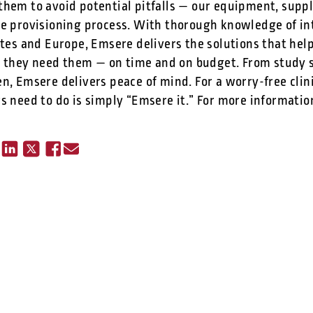
them to avoid potential pitfalls — our equipment, suppl
he provisioning process. With thorough knowledge of int
tates and Europe, Emsere delivers the solutions that he
they need them — on time and on budget. From study s
n, Emsere delivers peace of mind. For a worry-free clin
s need to do is simply “Emsere it.” For more information