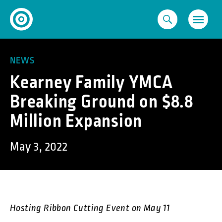
Skip
to
content
NEWS
Kearney Family YMCA
Breaking Ground on $8.8
Million Expansion
May 3, 2022
Hosting Ribbon Cutting Event on May 11