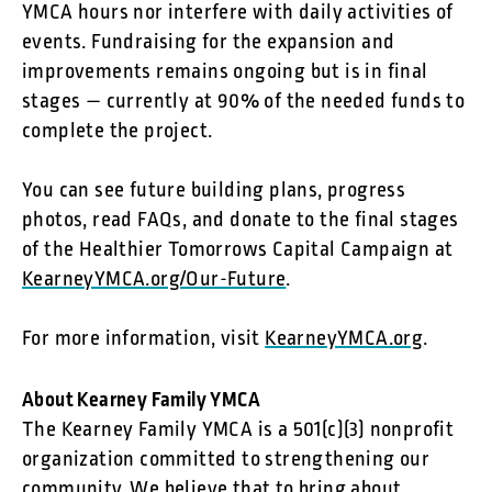
YMCA hours nor interfere with daily activities of
events. Fundraising for the expansion and
improvements remains ongoing but is in final
stages — currently at 90% of the needed funds to
complete the project.
You can see future building plans, progress
photos, read FAQs, and donate to the final stages
of the Healthier Tomorrows Capital Campaign at
KearneyYMCA.org/Our-Future
.
For more information, visit
KearneyYMCA.org
.
About Kearney Family YMCA
The Kearney Family YMCA is a 501(c)(3) nonprofit
organization committed to strengthening our
community. We believe that to bring about