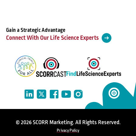
Gain a Strategic Advantage
Connect With Our Life Science Experts
© 2026 SCORR Marketing. All Rights Reserved.
Privacy Policy