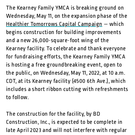
The Kearney Family YMCA is breaking ground on
Wednesday, May 11, on the expansion phase of the
Healthier Tomorrows Capital Campaign
— which
begins construction for building improvements
and a new 26,000-square-foot wing of the
Kearney facility. To celebrate and thank everyone
for fundraising efforts, the Kearney Family YMCA
is hosting a free groundbreaking event, open to
the public, on Wednesday, May 11, 2022, at 10 a.m.
CDT, at its Kearney facility (4500 6th Ave.), which
includes a short ribbon cutting with refreshments
to follow.
The construction for the facility, by BD
Construction, Inc., is expected to be complete in
late April 2023 and will not interfere with regular