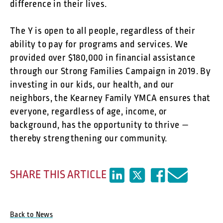
difference in their lives.
The Y is open to all people, regardless of their
ability to pay for programs and services. We
provided over $180,000 in financial assistance
through our Strong Families Campaign in 2019. By
investing in our kids, our health, and our
neighbors, the Kearney Family YMCA ensures that
everyone, regardless of age, income, or
background, has the opportunity to thrive —
thereby strengthening our community.
SHARE THIS ARTICLE
Back to News