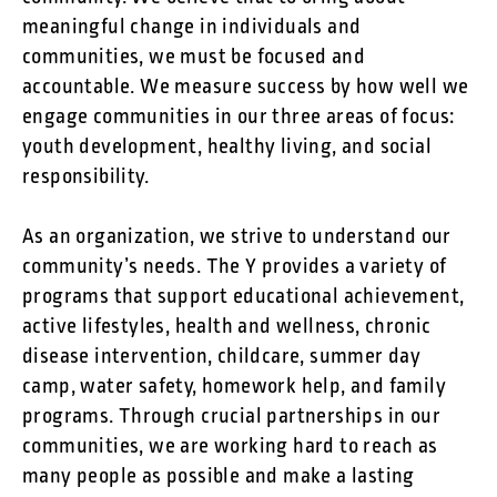
meaningful change in individuals and
communities, we must be focused and
accountable. We measure success by how well we
engage communities in our three areas of focus:
youth development, healthy living, and social
responsibility.
As an organization, we strive to understand our
community’s needs. The Y provides a variety of
programs that support educational achievement,
active lifestyles, health and wellness, chronic
disease intervention, childcare, summer day
camp, water safety, homework help, and family
programs. Through crucial partnerships in our
communities, we are working hard to reach as
many people as possible and make a lasting