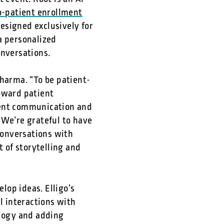
to-patient enrollment
designed exclusively for
a personalized
onversations.
Sharma. “To be patient-
toward patient
ient communication and
 We’re grateful to have
conversations with
t of storytelling and
elop ideas. Elligo’s
l interactions with
ology and adding