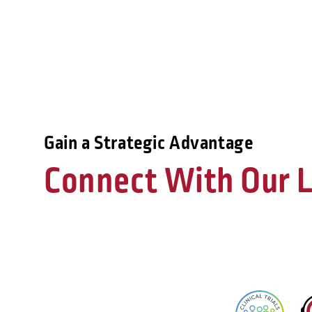
Gain a Strategic Advantage
Connect With Our L