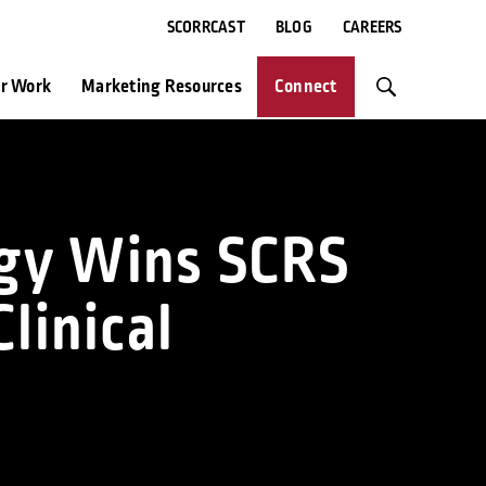
SCORRCAST
BLOG
CAREERS
r Work
Marketing Resources
Connect
logy Wins SCRS
linical