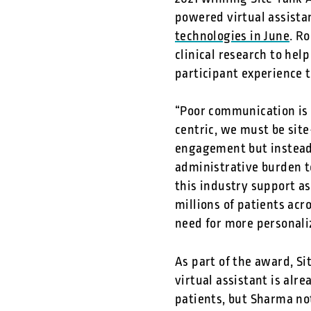
powered virtual assista
technologies in June
. R
clinical research to he
participant experience 
“Poor communication is o
centric, we must be sit
engagement but instead 
administrative burden t
this industry support a
millions of patients acr
need for more personaliz
As part of the award, Si
virtual assistant is alr
patients, but Sharma no