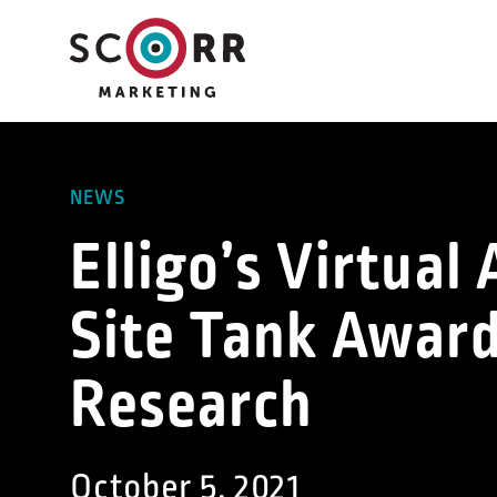
Skip
to
content
NEWS
Elligo’s Virtua
Site Tank Award
Research
October 5, 2021