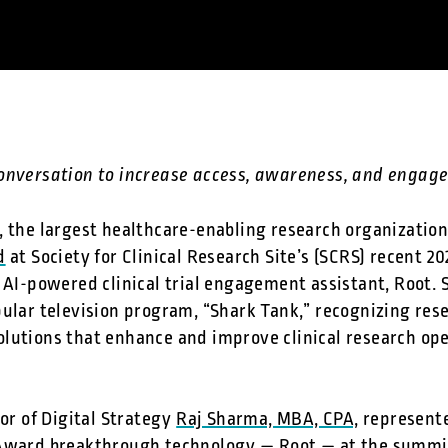
conversation to increase access, awareness, and enga
, the largest healthcare-enabling research organizatio
d
at Society for Clinical Research Site’s (SCRS) recent 20
l AI-powered clinical trial engagement assistant, Root.
ular television program, “Shark Tank,” recognizing rese
lutions that enhance and improve clinical research op
tor of Digital Strategy
Raj Sharma, MBA, CPA,
represente
Award breakthrough technology — Root — at the summit 