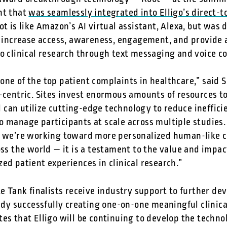
nt that
was seamlessly integrated into Elligo’s direct-
oot is like Amazon’s AI virtual assistant, Alexa, but was 
lp increase access, awareness, engagement, and provide 
to clinical research through text messaging and voice c
ne of the top patient complaints in healthcare,” said 
e-centric. Sites invest enormous amounts of resources 
can utilize cutting-edge technology to reduce ineffic
o manage participants at scale across multiple studies.
s we’re working toward more personalized human-like 
oss the world — it is a testament to the value and impac
ed patient experiences in clinical research.”
te Tank finalists receive industry support to further dev
eady successfully creating one-on-one meaningful clinica
tes that Elligo will be continuing to develop the techn