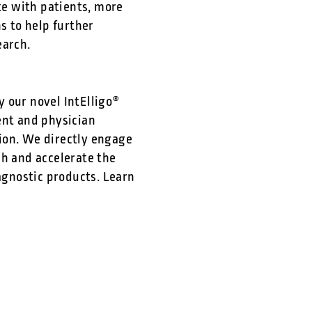
e with patients, more
 to help further
earch.
 our novel IntElligo®
ent and physician
tion. We directly engage
ch and accelerate the
gnostic products. Learn