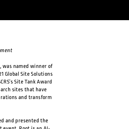
gement
n, was named winner of
21 Global Site Solutions
 SCRS’s Site Tank Award
arch sites that have
erations and transform
d and presented the
event. Root is an AI-