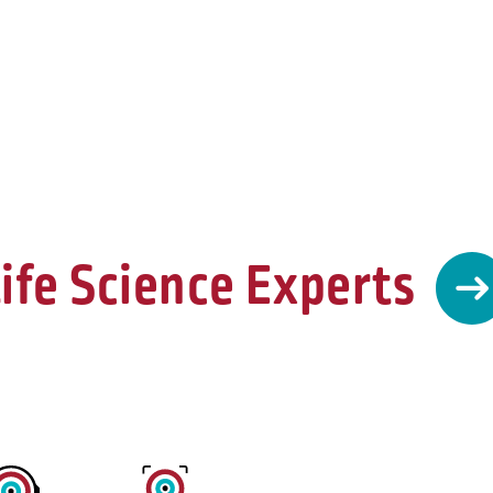
ife Science Experts