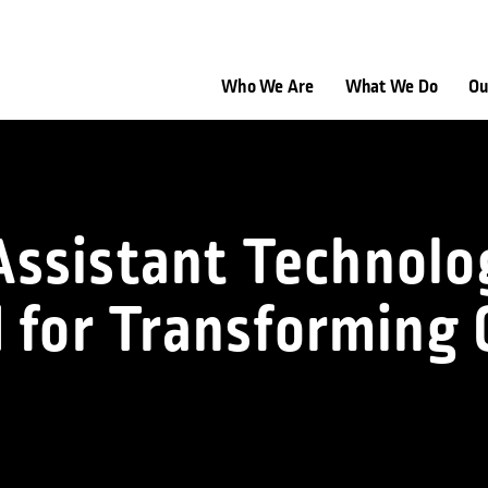
Who We Are
What We Do
Ou
l Assistant Techno
 for Transforming C