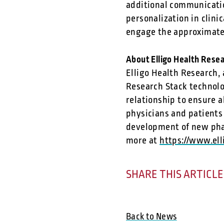
additional communicatio
personalization in clin
engage the approximatel
About Elligo Health Rese
Elligo Health Research,
Research Stack technolo
relationship to ensure a
physicians and patients
development of new phar
more at
https://www.el
SHARE THIS ARTICLE
Back to News