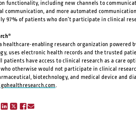
n functionality, including new channels to communicat
ical communication, and more automated communications
y 97% of patients who don’t participate in clinical res
arch
®
 a healthcare-enabling research organization powered by
gy, uses electronic health records and the trusted pati
ll patients have access to clinical research as a care op
 who otherwise would not participate in clinical resear
maceutical, biotechnology, and medical device and dia
ligohealthresearch.com
.