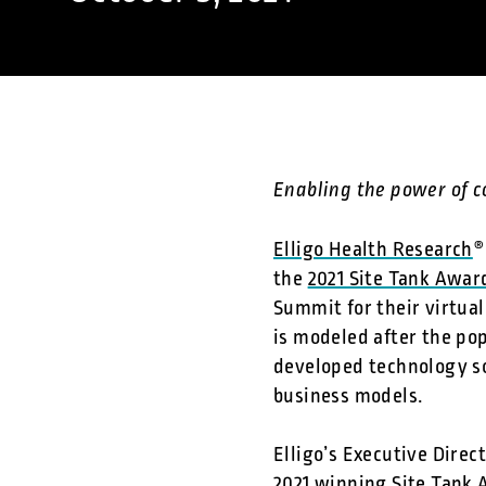
Enabling the power of 
Elligo Health Research
®
the
2021 Site Tank Awar
Summit for their virtua
is modeled after the pop
developed technology so
business models.
Elligo’s Executive Direc
2021 winning Site Tank 