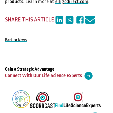
products. Learn more at
elligodirect.com
.
SHARE THIS ARTICLE
Back to News
Gain a Strategic Advantage
Connect With Our Life Science Experts