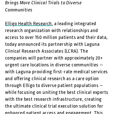
Brings More Clinical Trials to Diverse
Communities
Elligo Health Research
, a leading integrated
research organization with relationships and
access to over 150 million patients and their data,
today announced its partnership with Laguna
Clinical Research Associates (LCRA). The
companies will partner with approximately 20+
urgent care locations in diverse communities —
with Laguna providing first-rate medical services
and offering clinical research as a care option
through Elligo to diverse patient populations —
while focusing on uniting the best clinical experts
with the best research infrastructure, creating
the ultimate clinical trial execution solution for
enhanced patient access and engagement. This