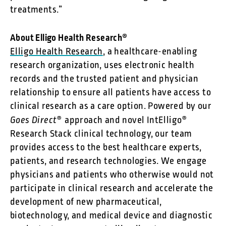
treatments.”
About Elligo Health Research®
Elligo Health Research
, a healthcare-enabling
research organization, uses electronic health
records and the trusted patient and physician
relationship to ensure all patients have access to
clinical research as a care option. Powered by our
Goes Direct
® approach and novel IntElligo®
Research Stack clinical technology, our team
provides access to the best healthcare experts,
patients, and research technologies. We engage
physicians and patients who otherwise would not
participate in clinical research and accelerate the
development of new pharmaceutical,
biotechnology, and medical device and diagnostic