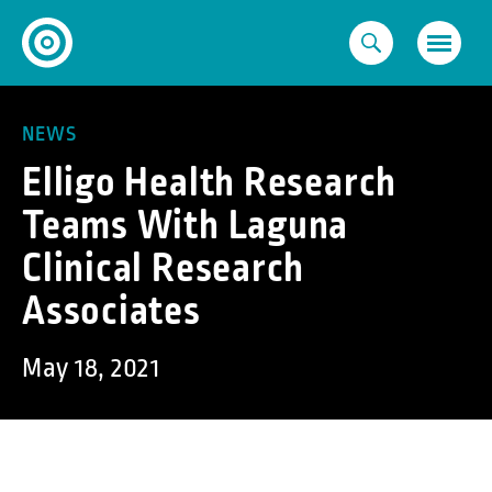
Skip
to
content
NEWS
Elligo Health Research
Teams With Laguna
Clinical Research
Associates
May 18, 2021