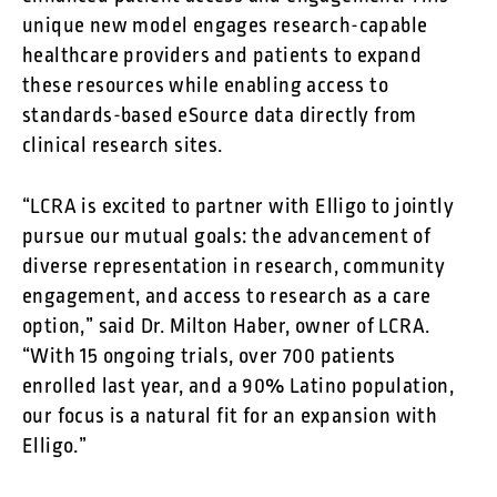
unique new model engages research-capable
healthcare providers and patients to expand
these resources while enabling access to
standards-based eSource data directly from
clinical research sites.
“LCRA is excited to partner with Elligo to jointly
pursue our mutual goals: the advancement of
diverse representation in research, community
engagement, and access to research as a care
option,” said Dr. Milton Haber, owner of LCRA.
“With 15 ongoing trials, over 700 patients
enrolled last year, and a 90% Latino population,
our focus is a natural fit for an expansion with
Elligo.”