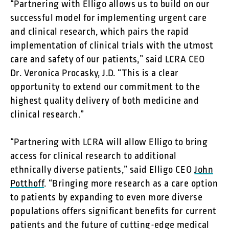
“Partnering with Elligo allows us to build on our
successful model for implementing urgent care
and clinical research, which pairs the rapid
implementation of clinical trials with the utmost
care and safety of our patients,” said LCRA CEO
Dr. Veronica Procasky, J.D. “This is a clear
opportunity to extend our commitment to the
highest quality delivery of both medicine and
clinical research.”
“Partnering with LCRA will allow Elligo to bring
access for clinical research to additional
ethnically diverse patients,” said Elligo CEO
John
Potthoff
. “Bringing more research as a care option
to patients by expanding to even more diverse
populations offers significant benefits for current
patients and the future of cutting-edge medical