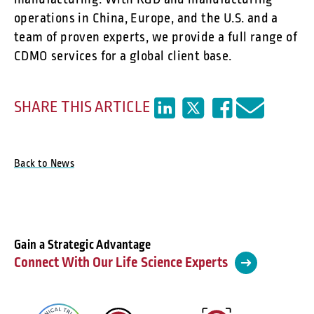
manufacturing. With R&D and manufacturing
operations in China, Europe, and the U.S. and a
team of proven experts, we provide a full range of
CDMO services for a global client base.
SHARE THIS ARTICLE
Back to News
Gain a Strategic Advantage
Connect With Our Life Science Experts