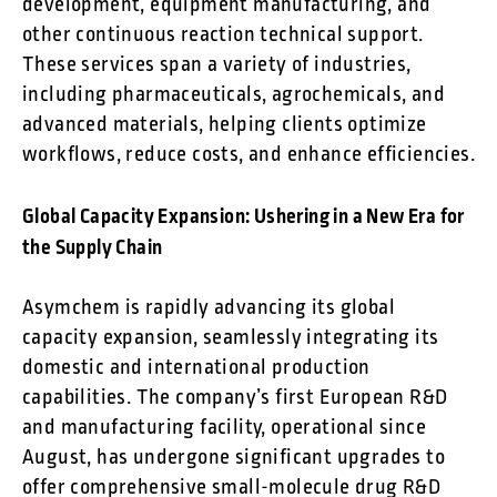
development, equipment manufacturing, and
other continuous reaction technical support.
These services span a variety of industries,
including pharmaceuticals, agrochemicals, and
advanced materials, helping clients optimize
workflows, reduce costs, and enhance efficiencies.
Global Capacity Expansion: Ushering in a New Era for
the Supply Chain
Asymchem is rapidly advancing its global
capacity expansion, seamlessly integrating its
domestic and international production
capabilities. The company’s first European R&D
and manufacturing facility, operational since
August, has undergone significant upgrades to
offer comprehensive small-molecule drug R&D