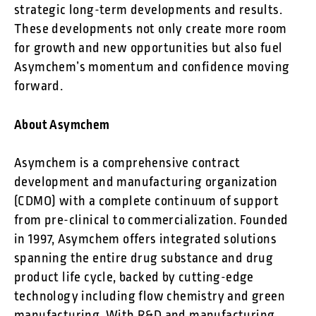
strategic long-term developments and results.
These developments not only create more room
for growth and new opportunities but also fuel
Asymchem’s momentum and confidence moving
forward.
About Asymchem
Asymchem is a comprehensive contract
development and manufacturing organization
(CDMO) with a complete continuum of support
from pre-clinical to commercialization. Founded
in 1997, Asymchem offers integrated solutions
spanning the entire drug substance and drug
product life cycle, backed by cutting-edge
technology including flow chemistry and green