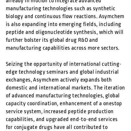
already in motion to integrate advanced
manufacturing technologies such as synthetic
biology and continuous flow reactions. Asymchem
is also expanding into emerging fields, including
peptide and oligonucleotide synthesis, which will
further bolster its global drug R&D and
manufacturing capabilities across more sectors.
Seizing the opportunity of international cutting-
edge technology seminars and global industrial
exchanges, Asymchem actively expands both
domestic and international markets. The iteration
of advanced manufacturing technologies, global
capacity coordination, enhancement of a onestop
service system, increased peptide production
capabilities, and upgraded end-to-end services
for conjugate drugs have all contributed to