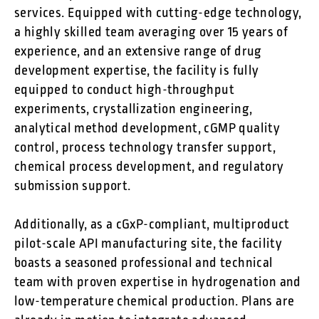
services. Equipped with cutting-edge technology,
a highly skilled team averaging over 15 years of
experience, and an extensive range of drug
development expertise, the facility is fully
equipped to conduct high-throughput
experiments, crystallization engineering,
analytical method development, cGMP quality
control, process technology transfer support,
chemical process development, and regulatory
submission support.
Additionally, as a cGxP-compliant, multiproduct
pilot-scale API manufacturing site, the facility
boasts a seasoned professional and technical
team with proven expertise in hydrogenation and
low-temperature chemical production. Plans are