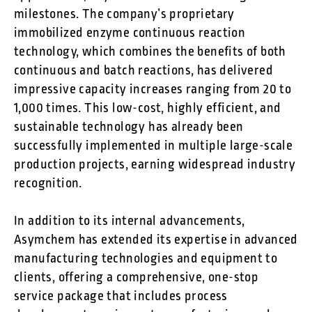
milestones. The company’s proprietary
immobilized enzyme continuous reaction
technology, which combines the benefits of both
continuous and batch reactions, has delivered
impressive capacity increases ranging from 20 to
1,000 times. This low-cost, highly efficient, and
sustainable technology has already been
successfully implemented in multiple large-scale
production projects, earning widespread industry
recognition.
In addition to its internal advancements,
Asymchem has extended its expertise in advanced
manufacturing technologies and equipment to
clients, offering a comprehensive, one-stop
service package that includes process