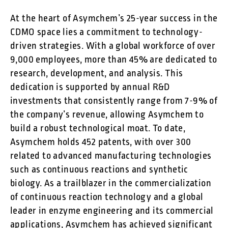
At the heart of Asymchem’s 25-year success in the
CDMO space lies a commitment to technology-
driven strategies. With a global workforce of over
9,000 employees, more than 45% are dedicated to
research, development, and analysis. This
dedication is supported by annual R&D
investments that consistently range from 7-9% of
the company’s revenue, allowing Asymchem to
build a robust technological moat. To date,
Asymchem holds 452 patents, with over 300
related to advanced manufacturing technologies
such as continuous reactions and synthetic
biology. As a trailblazer in the commercialization
of continuous reaction technology and a global
leader in enzyme engineering and its commercial
applications, Asymchem has achieved significant