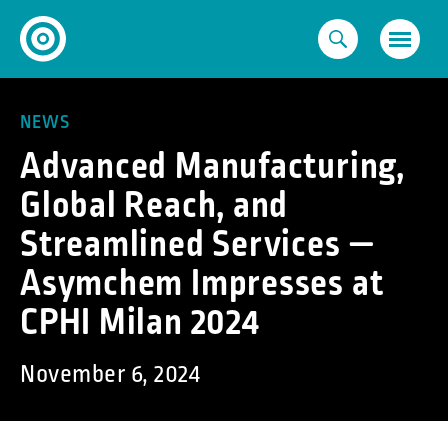
Skip
to
content
NEWS
Advanced Manufacturing,
Global Reach, and
Streamlined Services —
Asymchem Impresses at
CPHI Milan 2024
November 6, 2024