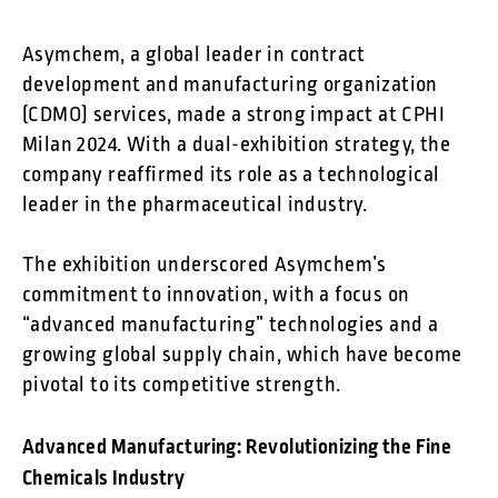
Asymchem, a global leader in contract
development and manufacturing organization
(CDMO) services, made a strong impact at CPHI
Milan 2024. With a dual-exhibition strategy, the
company reaffirmed its role as a technological
leader in the pharmaceutical industry.
The exhibition underscored Asymchem’s
commitment to innovation, with a focus on
“advanced manufacturing” technologies and a
growing global supply chain, which have become
pivotal to its competitive strength.
Advanced Manufacturing: Revolutionizing the Fine
Chemicals Industry