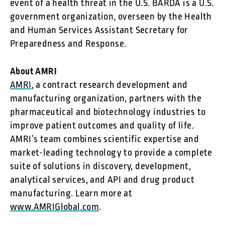
event of a health threat in the U.S. BARDA is a U.S.
government organization, overseen by the Health
and Human Services Assistant Secretary for
Preparedness and Response.
About AMRI
AMRI
, a contract research development and
manufacturing organization, partners with the
pharmaceutical and biotechnology industries to
improve patient outcomes and quality of life.
AMRI’s team combines scientific expertise and
market-leading technology to provide a complete
suite of solutions in discovery, development,
analytical services, and API and drug product
manufacturing. Learn more at
www.AMRIGlobal.com
.