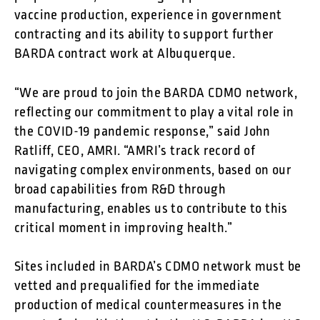
vaccine production, experience in government
contracting and its ability to support further
BARDA contract work at Albuquerque.
“We are proud to join the BARDA CDMO network,
reflecting our commitment to play a vital role in
the COVID-19 pandemic response,” said John
Ratliff, CEO, AMRI. “AMRI’s track record of
navigating complex environments, based on our
broad capabilities from R&D through
manufacturing, enables us to contribute to this
critical moment in improving health.”
Sites included in BARDA’s CDMO network must be
vetted and prequalified for the immediate
production of medical countermeasures in the