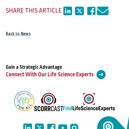
SHARE THIS ARTICLE
Back to News
Gain a Strategic Advantage
Connect With Our Life Science Experts