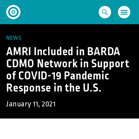
Skip
to
content
NEWS
AMRI Included in BARDA
CDMO Network in Support
of COVID-19 Pandemic
Response in the U.S.
January 11, 2021