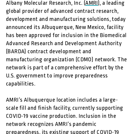
Albany Molecular Research, Inc. (
AMRI
), a leading
global provider of advanced contract research,
development and manufacturing solutions, today
announced its Albuquerque, New Mexico, facility
has been approved for inclusion in the Biomedical
Advanced Research and Development Authority
(BARDA) contract development and
manufacturing organization (CDMO) network. The
network is part of a comprehensive effort by the
U.S. government to improve preparedness
capabilities.
AMRI’s Albuquerque location includes a large-
scale fill and finish facility, currently supporting
COVID-19 vaccine production. Inclusion in the
network recognizes AMRI’s pandemic
preparedness, its existing support of COVID-19