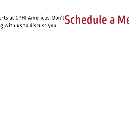
Schedule a M
erts at CPHI Americas. Don’t
g with us to discuss your