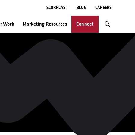
SCORRCAST
BLOG
CAREERS
r Work
Marketing Resources
Connect