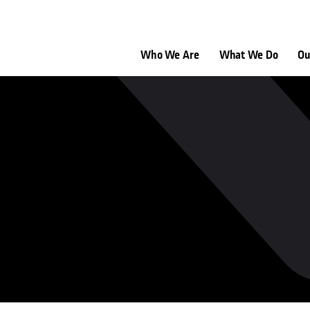
Who We Are
What We Do
Ou