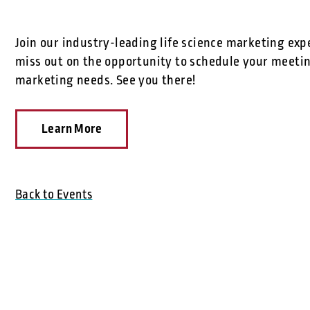
Join our industry-leading life science marketing exp
miss out on the opportunity to schedule your meetin
marketing needs. See you there!
Learn More
Back to Events