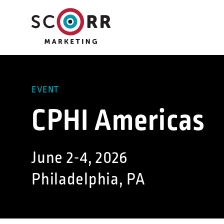
Skip
to
content
EVENT
CPHI Americas
June 2-4, 2026
Philadelphia, PA