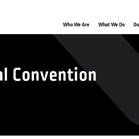
Who We Are
What We Do
Ou
al Convention