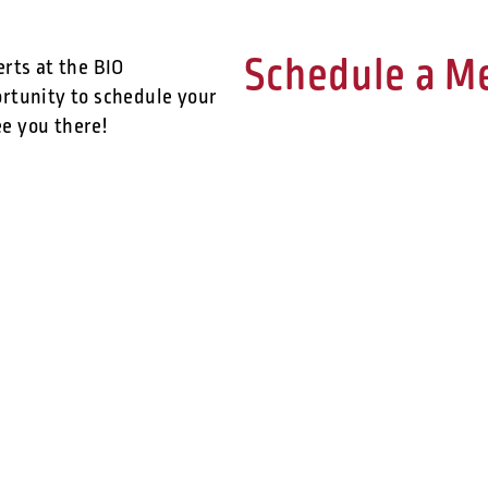
Schedule a M
erts at the BIO
ortunity to schedule your
e you there!