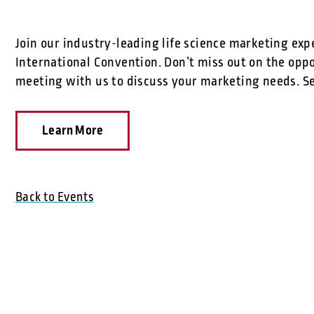
Join our industry-leading life science marketing exp
International Convention. Don’t miss out on the opp
meeting with us to discuss your marketing needs. Se
Learn More
Back to Events