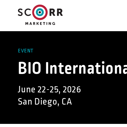
Skip
to
content
EVENT
BIO Internation
June 22-25, 2026
San Diego, CA