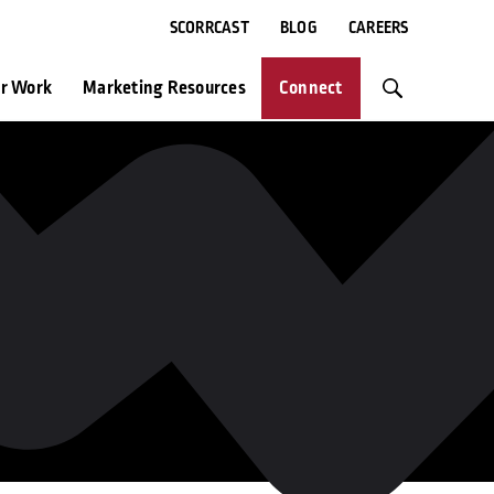
SCORRCAST
BLOG
CAREERS
r Work
Marketing Resources
Connect